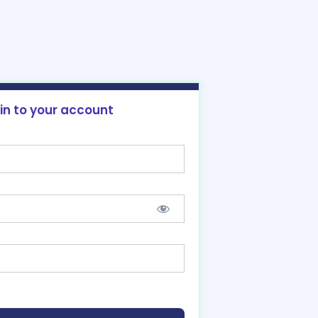
 in to your account