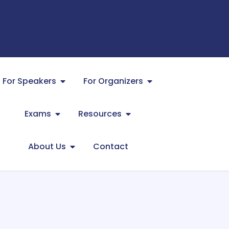
For Speakers
For Organizers
Exams
Resources
About Us
Contact