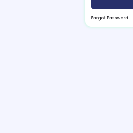
Forgot Password