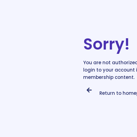
Sorry!
You are not authorized
login to your account 
membership content.
Return to hom