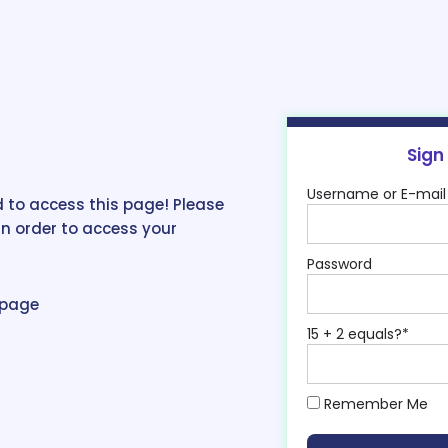
Sign
Username or E-mail
 to access this page! Please
in order to access your
Password
epage
15 + 2 equals?
*
Remember Me