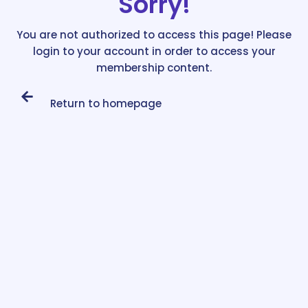
Sorry!
You are not authorized to access this page! Please
login to your account in order to access your
membership content.
Return to homepage