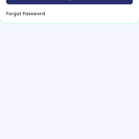
Forgot Password