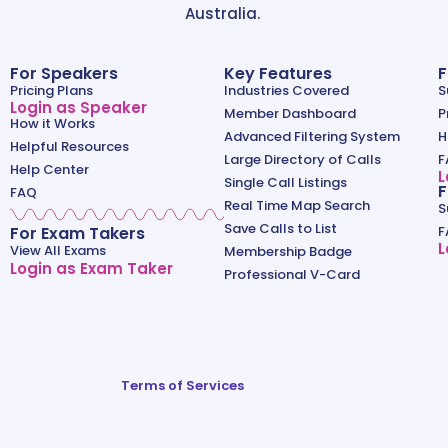
Australia.
For Speakers
Key Features
F
Pricing Plans
Industries Covered
S
Login as Speaker
Member Dashboard
P
How it Works
Advanced Filtering System
H
Helpful Resources
Large Directory of Calls
F
Help Center
L
Single Call Listings
F
FAQ
Real Time Map Search
S
Save Calls to List
For Exam Takers
F
L
View All Exams
Membership Badge
Login as Exam Taker
Professional V-Card
Terms of Services