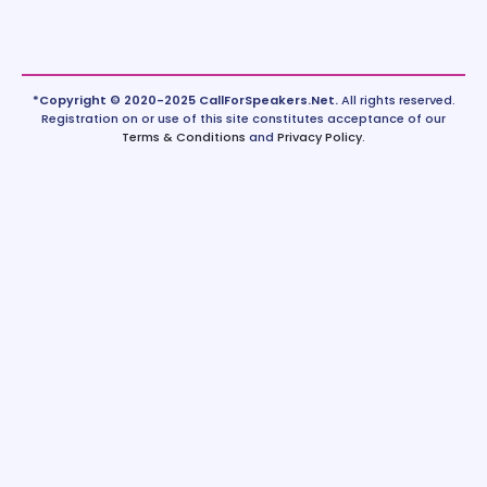
*Copyright © 2020-2025 CallForSpeakers.Net.
All rights reserved.
Registration on or use of this site constitutes acceptance of our
Terms & Conditions
and
Privacy Policy
.