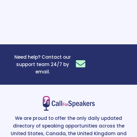
Need help? Contact our
support team 24/7 by
email.
We are proud to offer the only daily updated
directory of speaking opportunities across the
United States, Canada, the United Kingdom and