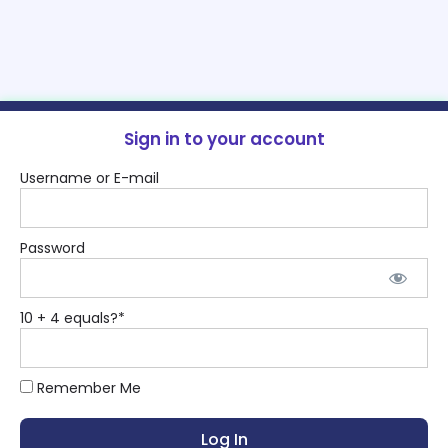
Sign in to your account
Username or E-mail
Password
10 + 4 equals?
*
Remember Me