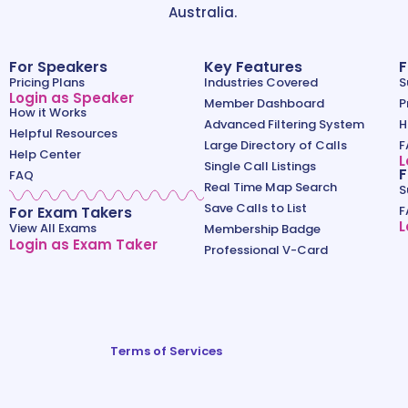
Australia.
For Speakers
Key Features
F
Pricing Plans
Industries Covered
S
Login as Speaker
Member Dashboard
P
How it Works
Advanced Filtering System
H
Helpful Resources
Large Directory of Calls
F
Help Center
L
Single Call Listings
F
FAQ
Real Time Map Search
S
Save Calls to List
For Exam Takers
F
L
View All Exams
Membership Badge
Login as Exam Taker
Professional V-Card
Terms of Services