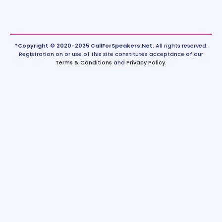
*Copyright © 2020-2025 CallForSpeakers.Net.
All rights reserved.
Registration on or use of this site constitutes acceptance of our
Terms & Conditions
and
Privacy Policy
.