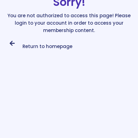
Sorry!
You are not authorized to access this page! Please
login to your account in order to access your
membership content.
Return to homepage