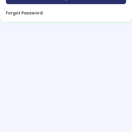
Forgot Password