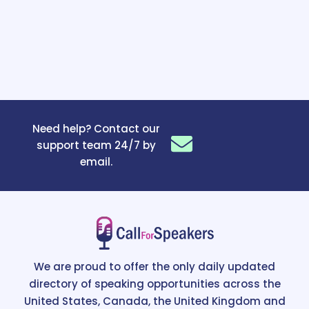
Need help? Contact our
support team 24/7 by
email.
We are proud to offer the only daily updated
directory of speaking opportunities across the
United States, Canada, the United Kingdom and