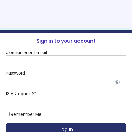
Sign in to your account
Username or E-mail
Password
13 + 2 equals?
*
Remember Me