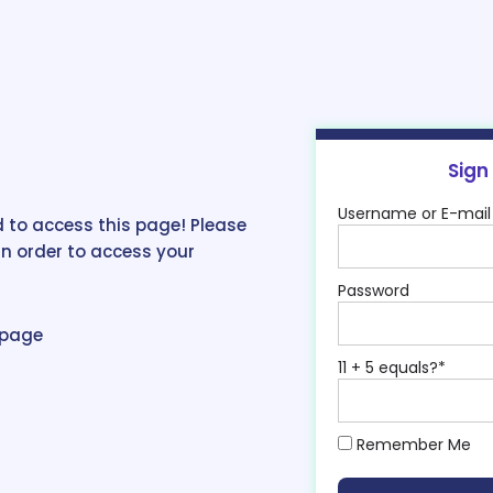
Sign
Username or E-mail
 to access this page! Please
in order to access your
Password
epage
11 + 5 equals?
*
Remember Me