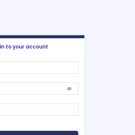
 in to your account