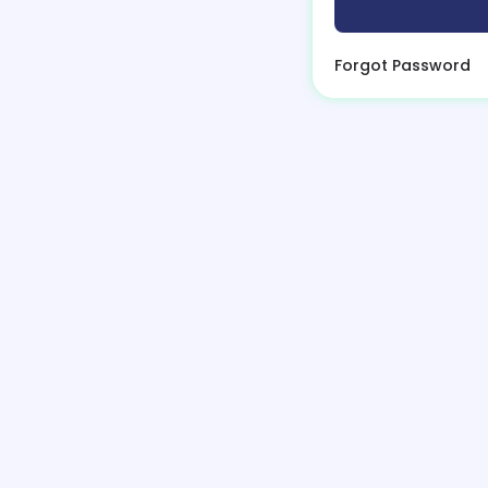
Forgot Password