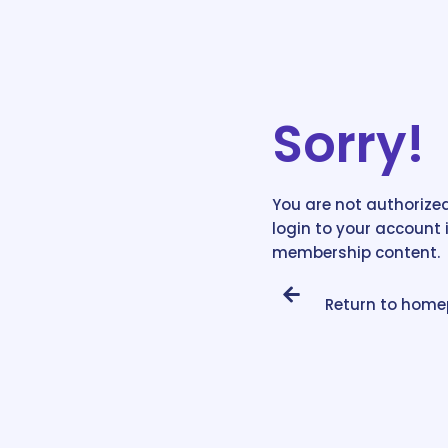
Sorry!
You are not authorized
login to your account 
membership content.
Return to hom