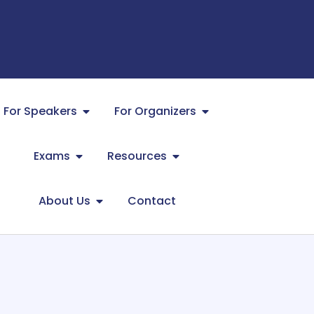
For Speakers
For Organizers
Exams
Resources
About Us
Contact