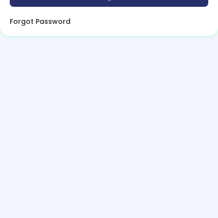
Forgot Password