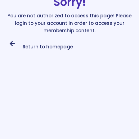
Sorry!
You are not authorized to access this page! Please
login to your account in order to access your
membership content.
Return to homepage