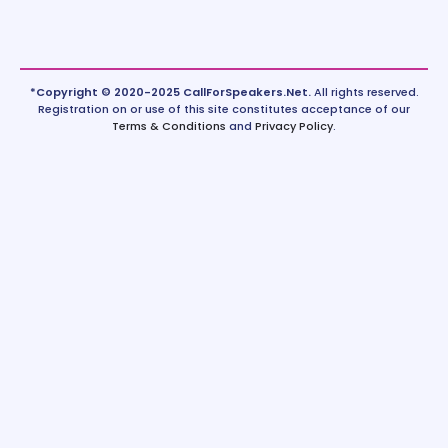
*Copyright © 2020-2025 CallForSpeakers.Net.
All rights reserved.
Registration on or use of this site constitutes acceptance of our
Terms & Conditions
and
Privacy Policy
.