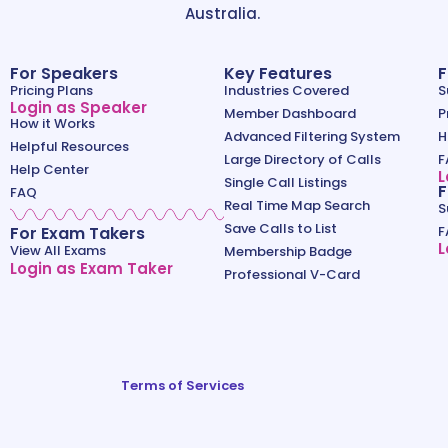
Australia.
For Speakers
Key Features
F
Pricing Plans
Industries Covered
S
Login as Speaker
Member Dashboard
P
How it Works
Advanced Filtering System
H
Helpful Resources
Large Directory of Calls
F
Help Center
L
Single Call Listings
F
FAQ
Real Time Map Search
S
Save Calls to List
For Exam Takers
F
L
View All Exams
Membership Badge
Login as Exam Taker
Professional V-Card
Terms of Services