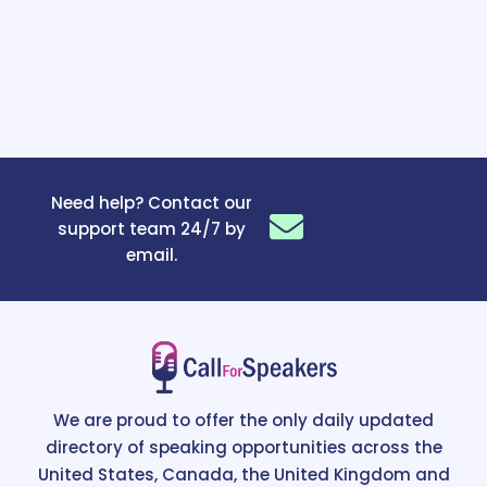
Need help? Contact our
support team 24/7 by
email.
We are proud to offer the only daily updated
directory of speaking opportunities across the
United States, Canada, the United Kingdom and