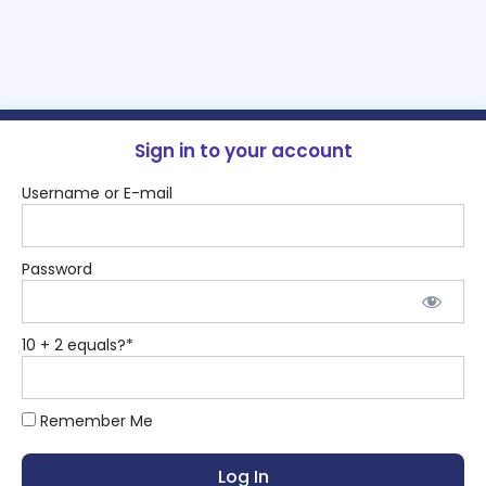
Sign in to your account
Username or E-mail
Password
10 + 2 equals?
*
Remember Me