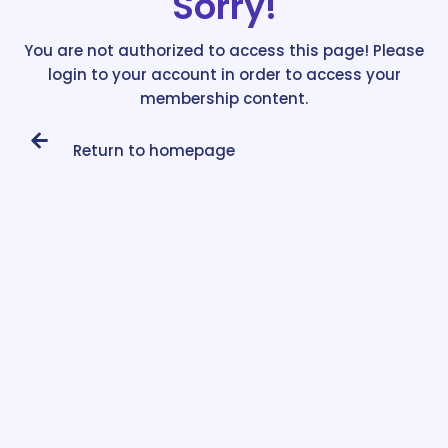
Sorry!
You are not authorized to access this page! Please
login to your account in order to access your
membership content.
Return to homepage