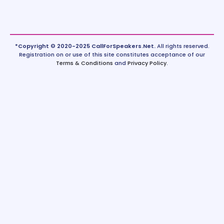
*Copyright © 2020-2025 CallForSpeakers.Net.
All rights reserved.
Registration on or use of this site constitutes acceptance of our
Terms & Conditions
and
Privacy Policy
.