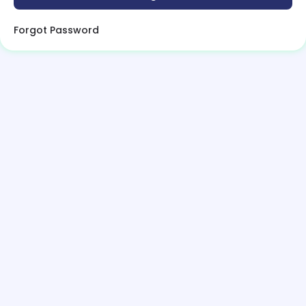
Forgot Password