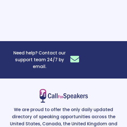
Need help? Contact our
support team 24/7 by
email.
We are proud to offer the only daily updated
directory of speaking opportunities across the
United States, Canada, the United Kingdom and