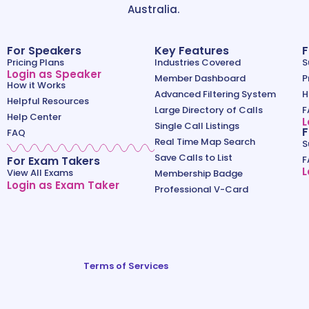
Australia.
For Speakers
Key Features
F
Pricing Plans
Industries Covered
S
Login as Speaker
Member Dashboard
P
How it Works
Advanced Filtering System
H
Helpful Resources
Large Directory of Calls
F
Help Center
L
Single Call Listings
F
FAQ
Real Time Map Search
S
Save Calls to List
For Exam Takers
F
L
View All Exams
Membership Badge
Login as Exam Taker
Professional V-Card
Terms of Services