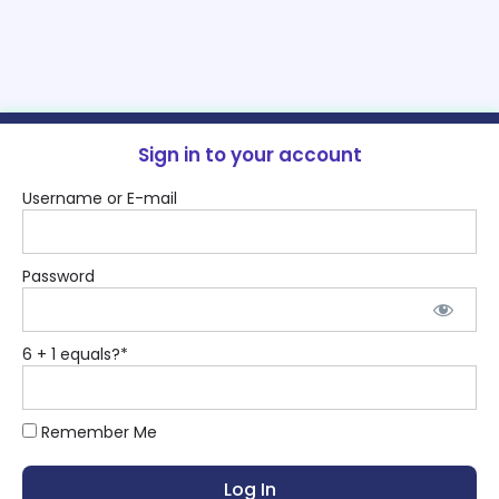
Sign in to your account
Username or E-mail
Password
6 + 1 equals?
*
Remember Me