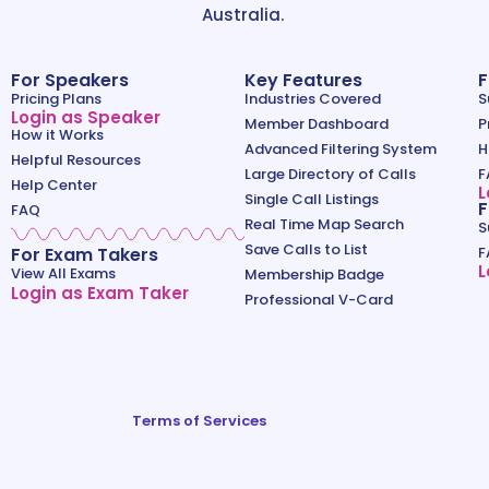
Australia.
For Speakers
Key Features
F
Pricing Plans
Industries Covered
S
Login as Speaker
Member Dashboard
P
How it Works
Advanced Filtering System
H
Helpful Resources
Large Directory of Calls
F
Help Center
L
Single Call Listings
F
FAQ
Real Time Map Search
S
Save Calls to List
For Exam Takers
F
L
View All Exams
Membership Badge
Login as Exam Taker
Professional V-Card
Terms of Services