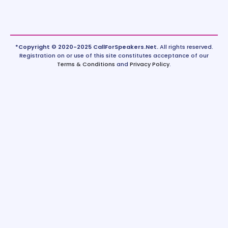
*Copyright © 2020-2025 CallForSpeakers.Net.
All rights reserved.
Registration on or use of this site constitutes acceptance of our
Terms & Conditions
and
Privacy Policy
.