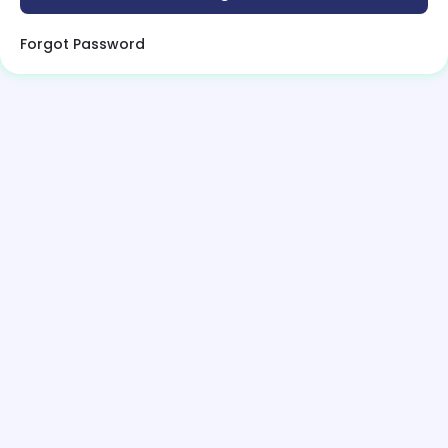
Forgot Password