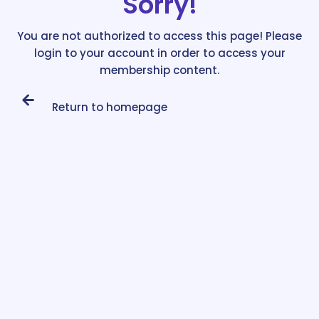
Sorry!
You are not authorized to access this page! Please
login to your account in order to access your
membership content.
Return to homepage