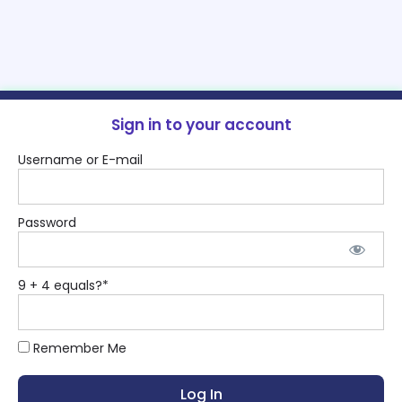
Sign in to your account
Username or E-mail
Password
9 + 4 equals?
*
Remember Me