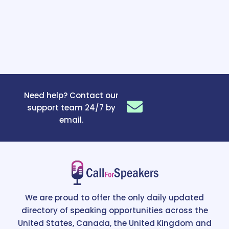
Need help? Contact our
support team 24/7 by
email.
We are proud to offer the only daily updated
directory of speaking opportunities across the
United States, Canada, the United Kingdom and