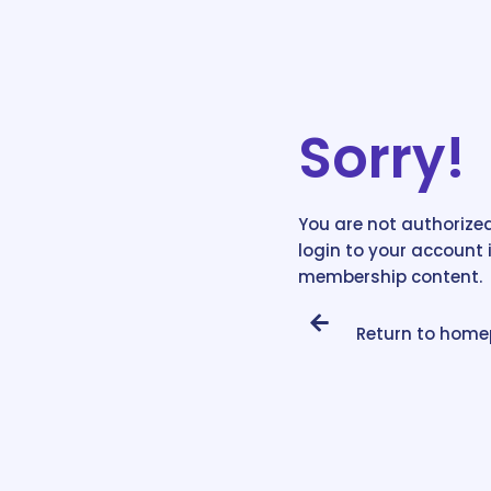
Sorry!
You are not authorized
login to your account 
membership content.
Return to hom