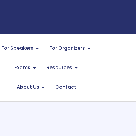
For Speakers
For Organizers
Exams
Resources
About Us
Contact