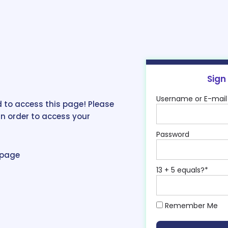
Sign
Username or E-mail
 to access this page! Please
in order to access your
Password
epage
13 + 5 equals?
*
Remember Me