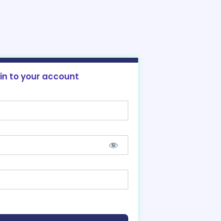
 in to your account