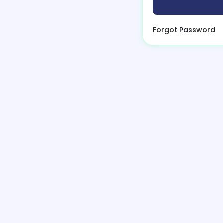
Forgot Password