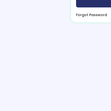
Forgot Password