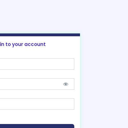
 in to your account