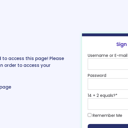
Sign
Username or E-mail
 to access this page! Please
in order to access your
Password
epage
14 + 2 equals?
*
Remember Me