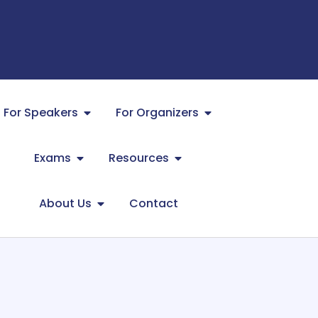
For Speakers
For Organizers
Exams
Resources
About Us
Contact