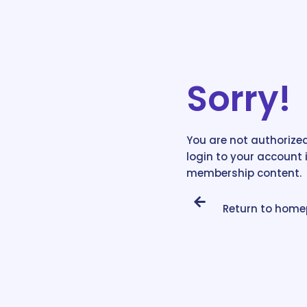
Sorry!
You are not authorized
login to your account 
membership content.
Return to hom