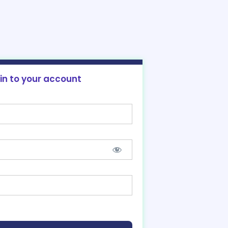
 in to your account