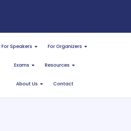
For Speakers
For Organizers
Exams
Resources
About Us
Contact