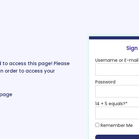
Sign
Username or E-mail
 to access this page! Please
in order to access your
Password
epage
14 + 5 equals?
*
Remember Me