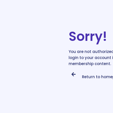
Sorry!
You are not authorized
login to your account 
membership content.
Return to hom