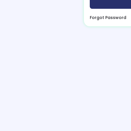
Forgot Password