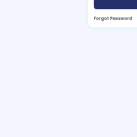
Forgot Password