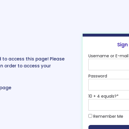
Sign
Username or E-mail
 to access this page! Please
in order to access your
Password
epage
10 + 4 equals?
*
Remember Me