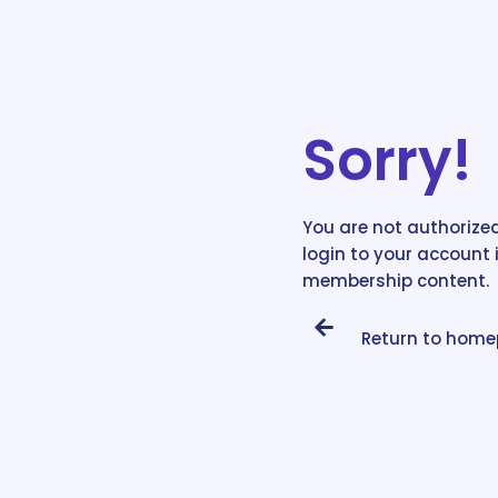
Sorry!
You are not authorized
login to your account 
membership content.
Return to hom