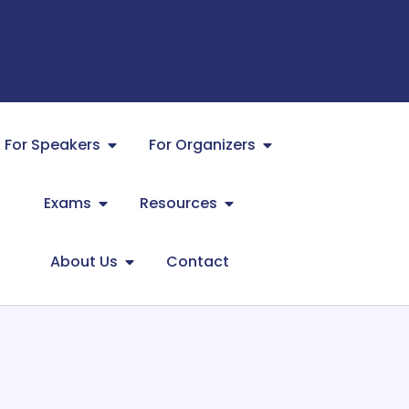
For Speakers
For Organizers
Exams
Resources
About Us
Contact