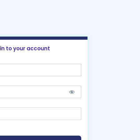
 in to your account