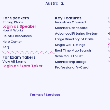
Australia.
For Speakers
Key Features
F
Pricing Plans
Industries Covered
S
Login as Speaker
Member Dashboard
P
How it Works
Advanced Filtering System
H
Helpful Resources
Large Directory of Calls
F
Help Center
L
Single Call Listings
F
FAQ
Real Time Map Search
S
Save Calls to List
For Exam Takers
F
L
View All Exams
Membership Badge
Login as Exam Taker
Professional V-Card
Terms of Services