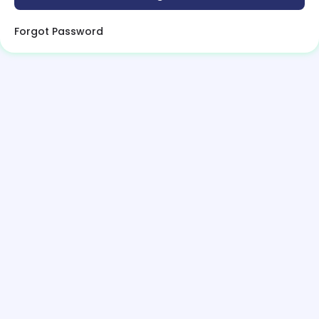
Forgot Password