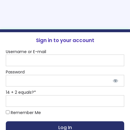
Sign in to your account
Username or E-mail
Password
14 + 2 equals?
*
Remember Me