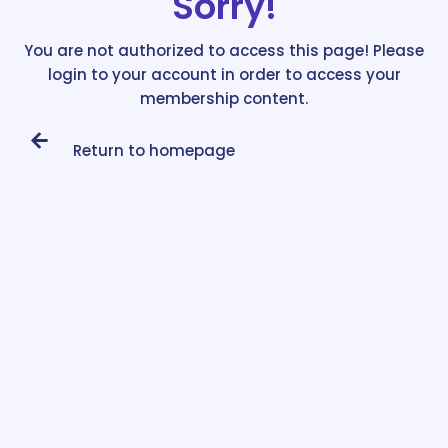
Sorry!
You are not authorized to access this page! Please
login to your account in order to access your
membership content.
Return to homepage