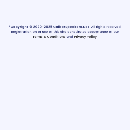
*Copyright © 2020-2025 CallForSpeakers.Net.
All rights reserved.
Registration on or use of this site constitutes acceptance of our
Terms & Conditions
and
Privacy Policy
.