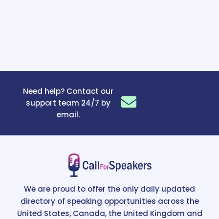
Need help? Contact our
support team 24/7 by
email.
We are proud to offer the only daily updated
directory of speaking opportunities across the
United States, Canada, the United Kingdom and