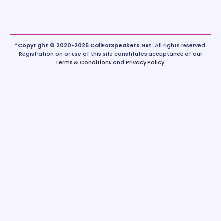
*Copyright © 2020-2025 CallForSpeakers.Net.
All rights reserved.
Registration on or use of this site constitutes acceptance of our
Terms & Conditions
and
Privacy Policy
.