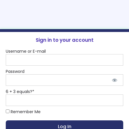
Sign in to your account
Username or E-mail
Password
6 + 3 equals?
*
Remember Me