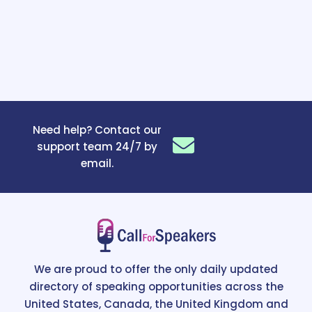
Need help? Contact our
support team 24/7 by
email.
We are proud to offer the only daily updated
directory of speaking opportunities across the
United States, Canada, the United Kingdom and