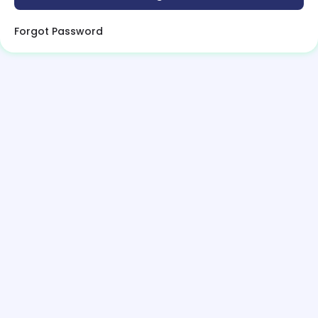
Forgot Password