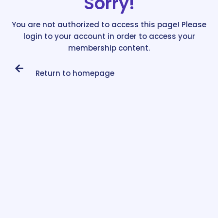
Sorry!
You are not authorized to access this page! Please
login to your account in order to access your
membership content.
Return to homepage