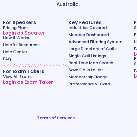
Australia.
For Speakers
Key Features
F
Pricing Plans
Industries Covered
S
Login as Speaker
Member Dashboard
P
How it Works
Advanced Filtering System
H
Helpful Resources
Large Directory of Calls
F
Help Center
L
Single Call Listings
F
FAQ
Real Time Map Search
S
Save Calls to List
For Exam Takers
F
L
View All Exams
Membership Badge
Login as Exam Taker
Professional V-Card
Terms of Services