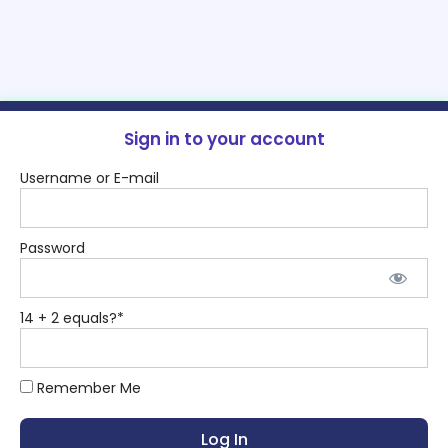
Sign in to your account
Username or E-mail
Password
14 + 2 equals?
*
Remember Me