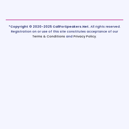
*Copyright © 2020-2025 CallForSpeakers.Net.
All rights reserved.
Registration on or use of this site constitutes acceptance of our
Terms & Conditions
and
Privacy Policy
.