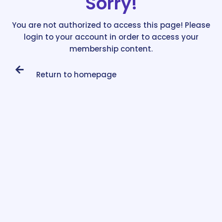
Sorry!
You are not authorized to access this page! Please
login to your account in order to access your
membership content.
Return to homepage