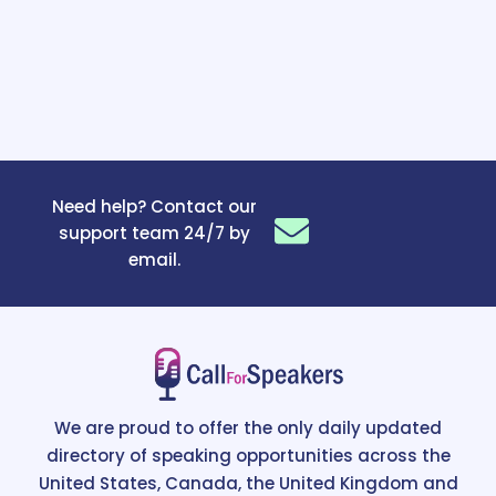
Need help? Contact our
support team 24/7 by
email.
We are proud to offer the only daily updated
directory of speaking opportunities across the
United States, Canada, the United Kingdom and