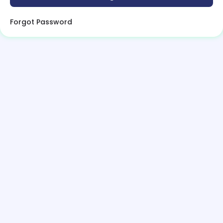
Forgot Password