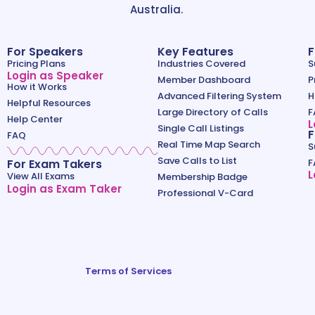
Australia.
For Speakers
Key Features
F
Pricing Plans
Industries Covered
S
Login as Speaker
Member Dashboard
P
How it Works
Advanced Filtering System
H
Helpful Resources
Large Directory of Calls
F
Help Center
L
Single Call Listings
F
FAQ
Real Time Map Search
S
Save Calls to List
For Exam Takers
F
L
View All Exams
Membership Badge
Login as Exam Taker
Professional V-Card
Terms of Services