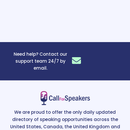
Need help? Contact our
support team 24/7 by
email.
We are proud to offer the only daily updated
directory of speaking opportunities across the
United States, Canada, the United Kingdom and