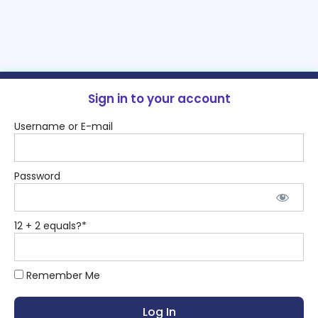
Sign in to your account
Username or E-mail
Password
12 + 2 equals?
*
Remember Me