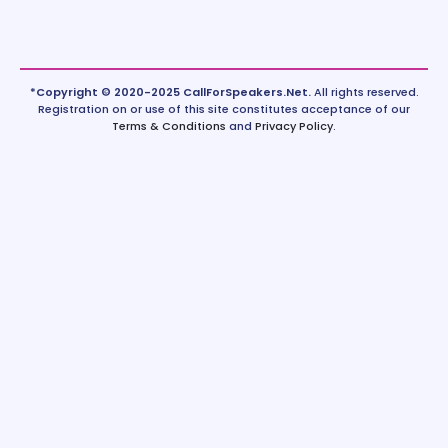
*Copyright © 2020-2025 CallForSpeakers.Net.
All rights reserved.
Registration on or use of this site constitutes acceptance of our
Terms & Conditions
and
Privacy Policy
.