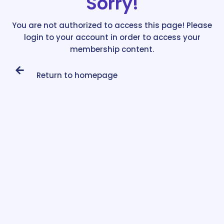
Sorry!
You are not authorized to access this page! Please
login to your account in order to access your
membership content.
Return to homepage