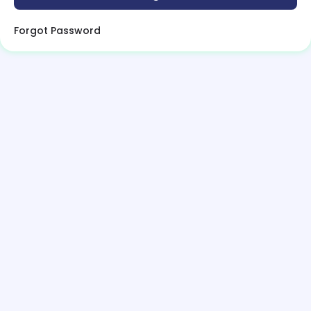
Forgot Password