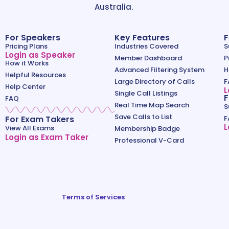
Australia.
For Speakers
Key Features
F
Pricing Plans
Industries Covered
S
Login as Speaker
Member Dashboard
P
How it Works
Advanced Filtering System
H
Helpful Resources
Large Directory of Calls
F
Help Center
L
Single Call Listings
F
FAQ
Real Time Map Search
S
Save Calls to List
For Exam Takers
F
L
View All Exams
Membership Badge
Login as Exam Taker
Professional V-Card
Terms of Services