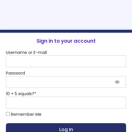
Sign in to your account
Username or E-mail
Password
10 + 5 equals?
*
Remember Me