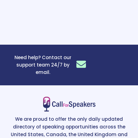
Need help? Contact our
support team 24/7 by
email.
We are proud to offer the only daily updated
directory of speaking opportunities across the
United States, Canada, the United Kingdom and