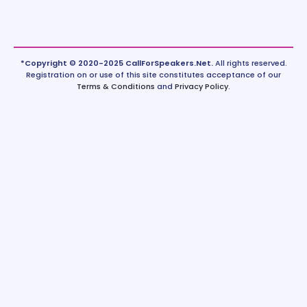
*Copyright © 2020-2025 CallForSpeakers.Net.
All rights reserved.
Registration on or use of this site constitutes acceptance of our
Terms & Conditions
and
Privacy Policy
.