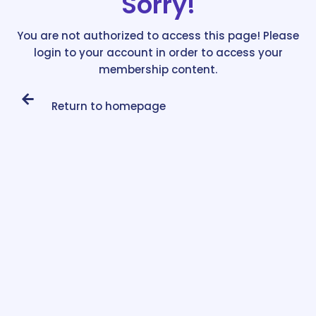
Sorry!
You are not authorized to access this page! Please
login to your account in order to access your
membership content.
Return to homepage