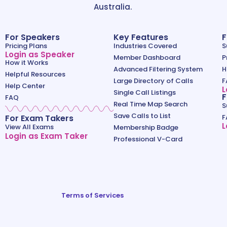
Australia.
For Speakers
Key Features
F
Pricing Plans
Industries Covered
S
Login as Speaker
Member Dashboard
P
How it Works
Advanced Filtering System
H
Helpful Resources
Large Directory of Calls
F
Help Center
L
Single Call Listings
F
FAQ
Real Time Map Search
S
Save Calls to List
For Exam Takers
F
L
View All Exams
Membership Badge
Login as Exam Taker
Professional V-Card
Terms of Services