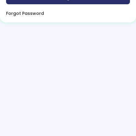
Forgot Password