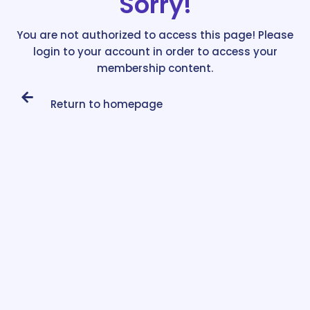
Sorry!
You are not authorized to access this page! Please
login to your account in order to access your
membership content.
Return to homepage