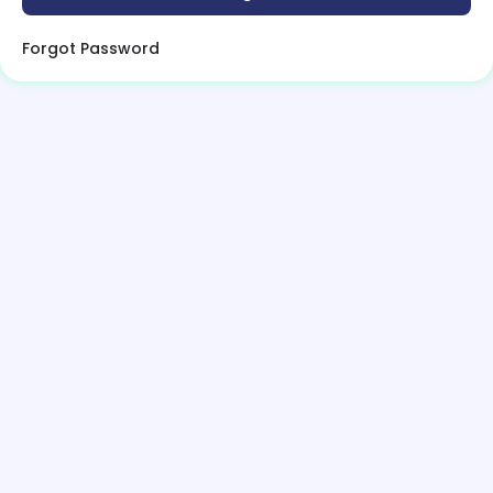
Forgot Password