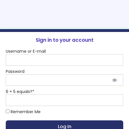
Sign in to your account
Username or E-mail
Password
6 + 5 equals?
*
Remember Me