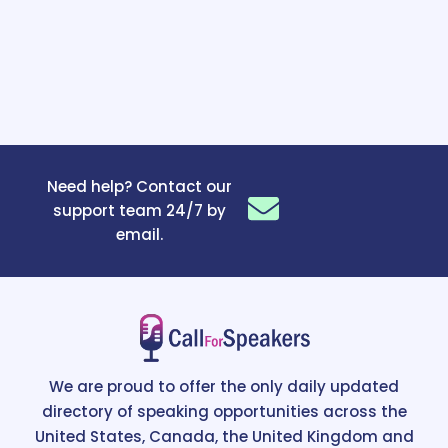
Need help? Contact our
support team 24/7 by
email.
We are proud to offer the only daily updated
directory of speaking opportunities across the
United States, Canada, the United Kingdom and