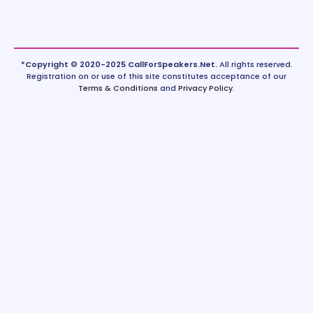
*Copyright © 2020-2025 CallForSpeakers.Net.
All rights reserved.
Registration on or use of this site constitutes acceptance of our
Terms & Conditions
and
Privacy Policy
.