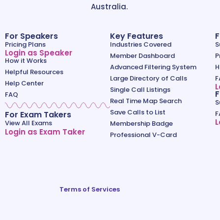
Australia.
For Speakers
Key Features
F
Pricing Plans
Industries Covered
S
Login as Speaker
Member Dashboard
P
How it Works
Advanced Filtering System
H
Helpful Resources
Large Directory of Calls
F
Help Center
L
Single Call Listings
F
FAQ
Real Time Map Search
S
Save Calls to List
For Exam Takers
F
L
View All Exams
Membership Badge
Login as Exam Taker
Professional V-Card
Terms of Services