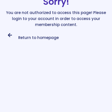
Sorry!
You are not authorized to access this page! Please
login to your account in order to access your
membership content.
Return to homepage