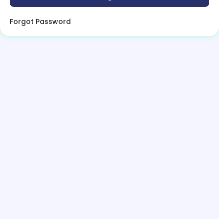
Forgot Password