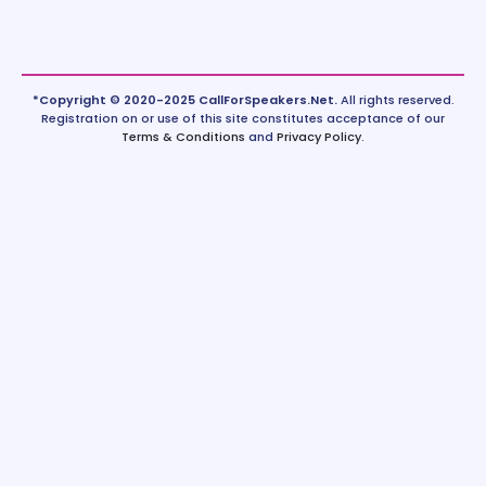
*Copyright © 2020-2025 CallForSpeakers.Net.
All rights reserved.
Registration on or use of this site constitutes acceptance of our
Terms & Conditions
and
Privacy Policy
.