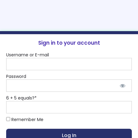
Sign in to your account
Username or E-mail
Password
6 + 5 equals?
*
Remember Me