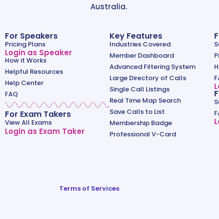
Australia.
For Speakers
Key Features
F
Pricing Plans
Industries Covered
S
Login as Speaker
Member Dashboard
P
How it Works
Advanced Filtering System
H
Helpful Resources
Large Directory of Calls
F
Help Center
L
Single Call Listings
F
FAQ
Real Time Map Search
S
Save Calls to List
For Exam Takers
F
L
View All Exams
Membership Badge
Login as Exam Taker
Professional V-Card
Terms of Services