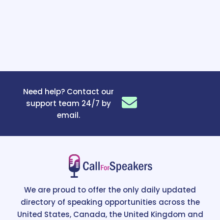
Need help? Contact our
support team 24/7 by
email.
We are proud to offer the only daily updated
directory of speaking opportunities across the
United States, Canada, the United Kingdom and