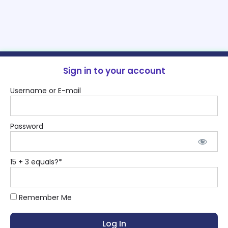
Sign in to your account
Username or E-mail
Password
15 + 3 equals?
*
Remember Me