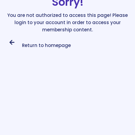
Sorry!
You are not authorized to access this page! Please
login to your account in order to access your
membership content.
Return to homepage