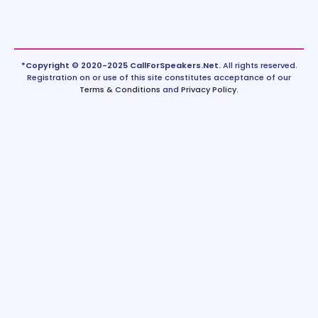
*Copyright © 2020-2025 CallForSpeakers.Net.
All rights reserved.
Registration on or use of this site constitutes acceptance of our
Terms & Conditions
and
Privacy Policy
.