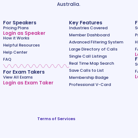
Australia.
For Speakers
Key Features
F
Pricing Plans
Industries Covered
S
Login as Speaker
Member Dashboard
P
How it Works
Advanced Filtering System
H
Helpful Resources
Large Directory of Calls
F
Help Center
L
Single Call Listings
F
FAQ
Real Time Map Search
S
Save Calls to List
For Exam Takers
F
L
View All Exams
Membership Badge
Login as Exam Taker
Professional V-Card
Terms of Services