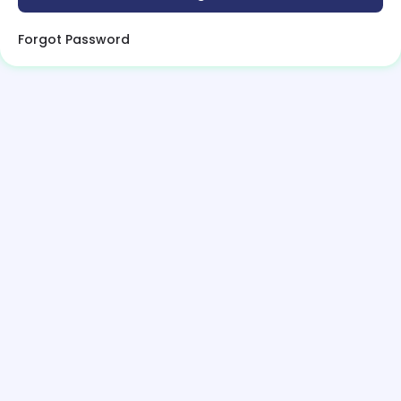
Forgot Password