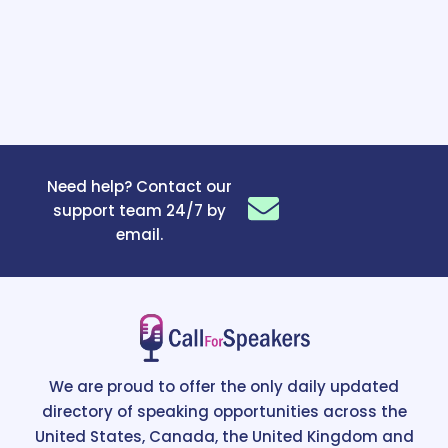
Need help? Contact our
support team 24/7 by
email.
We are proud to offer the only daily updated
directory of speaking opportunities across the
United States, Canada, the United Kingdom and