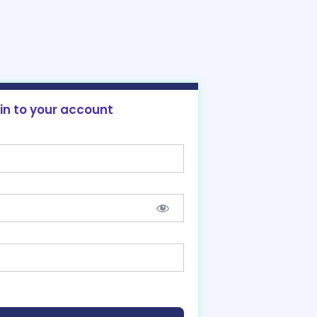
 in to your account