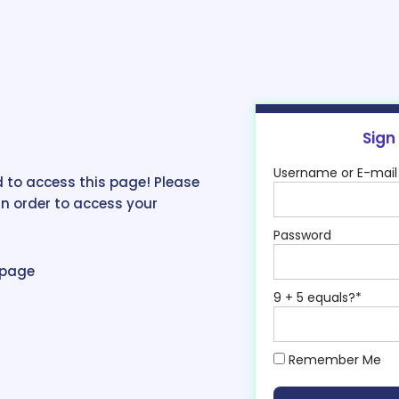
Sign
Username or E-mail
 to access this page! Please
in order to access your
Password
epage
9 + 5 equals?
*
Remember Me