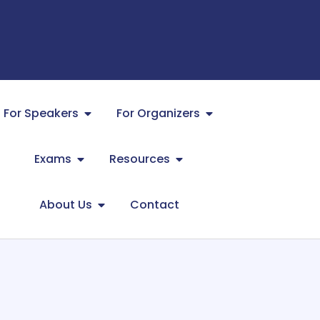
For Speakers
For Organizers
Exams
Resources
About Us
Contact