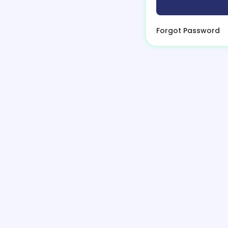
Forgot Password