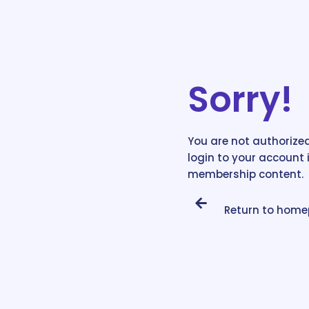
Sorry!
You are not authorized
login to your account 
membership content.
Return to hom