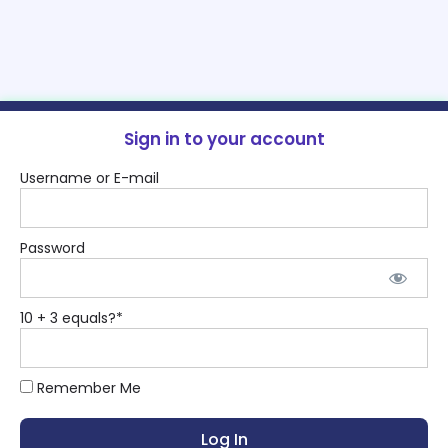
Sign in to your account
Username or E-mail
Password
10 + 3 equals?
*
Remember Me