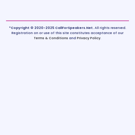
*Copyright © 2020-2025 CallForSpeakers.Net.
All rights reserved.
Registration on or use of this site constitutes acceptance of our
Terms & Conditions
and
Privacy Policy
.