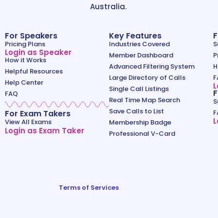
Australia.
For Speakers
Key Features
F
Pricing Plans
Industries Covered
S
Login as Speaker
Member Dashboard
P
How it Works
Advanced Filtering System
H
Helpful Resources
Large Directory of Calls
F
Help Center
L
Single Call Listings
F
FAQ
Real Time Map Search
S
Save Calls to List
For Exam Takers
F
L
View All Exams
Membership Badge
Login as Exam Taker
Professional V-Card
Terms of Services