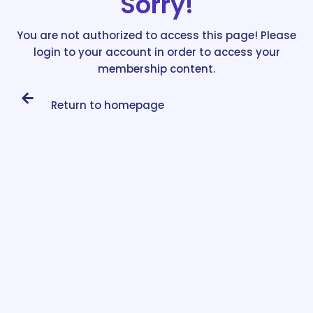
Sorry!
You are not authorized to access this page! Please
login to your account in order to access your
membership content.
Return to homepage