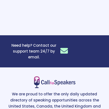
Need help? Contact our
support team 24/7 by
email.
We are proud to offer the only daily updated
directory of speaking opportunities across the
United States, Canada, the United Kingdom and