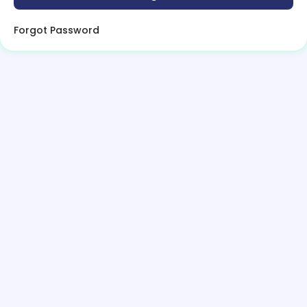
Forgot Password