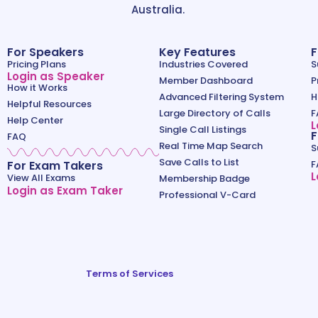
Australia.
For Speakers
Key Features
F
Pricing Plans
Industries Covered
S
Login as Speaker
Member Dashboard
P
How it Works
Advanced Filtering System
H
Helpful Resources
Large Directory of Calls
F
Help Center
L
Single Call Listings
F
FAQ
Real Time Map Search
S
Save Calls to List
For Exam Takers
F
L
View All Exams
Membership Badge
Login as Exam Taker
Professional V-Card
Terms of Services