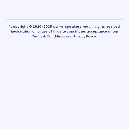
*Copyright © 2020-2025 CallForSpeakers.Net.
All rights reserved.
Registration on or use of this site constitutes acceptance of our
Terms & Conditions
and
Privacy Policy
.