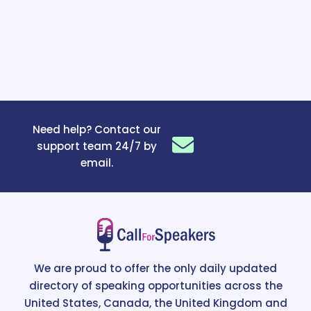
Need help? Contact our
support team 24/7 by
email.
We are proud to offer the only daily updated
directory of speaking opportunities across the
United States, Canada, the United Kingdom and