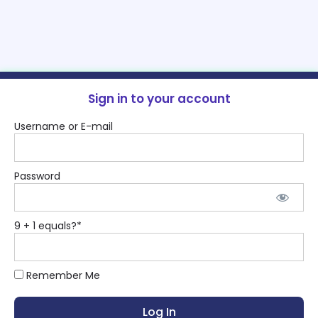
Sign in to your account
Username or E-mail
Password
9 + 1 equals?
*
Remember Me