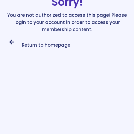
Sorry!
You are not authorized to access this page! Please
login to your account in order to access your
membership content.
Return to homepage