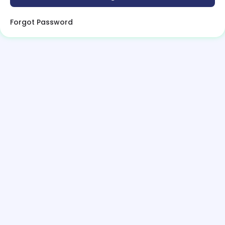
Forgot Password