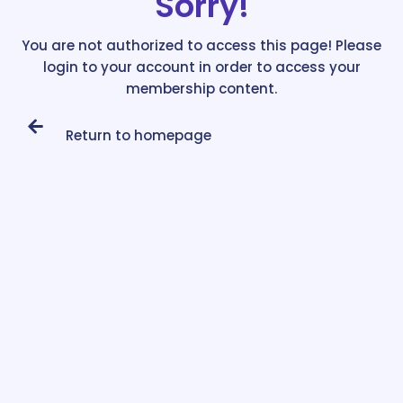
Sorry!
You are not authorized to access this page! Please
login to your account in order to access your
membership content.
Return to homepage