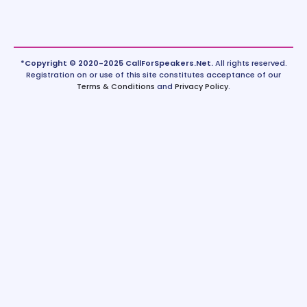
*Copyright © 2020-2025 CallForSpeakers.Net.
All rights reserved.
Registration on or use of this site constitutes acceptance of our
Terms & Conditions
and
Privacy Policy
.