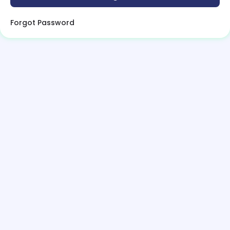
Forgot Password