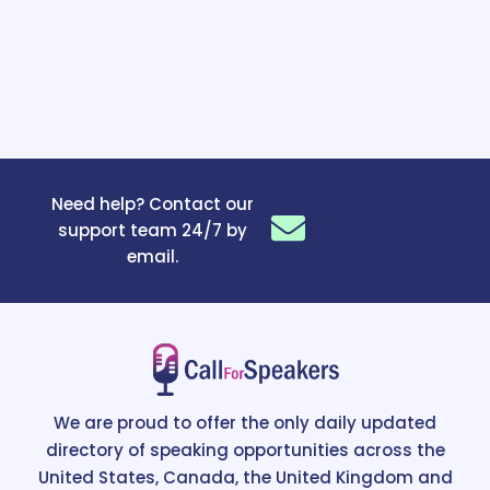
Need help? Contact our
support team 24/7 by
email.
We are proud to offer the only daily updated
directory of speaking opportunities across the
United States, Canada, the United Kingdom and