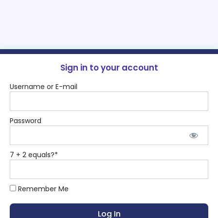
Sign in to your account
Username or E-mail
Password
7 + 2 equals?
*
Remember Me