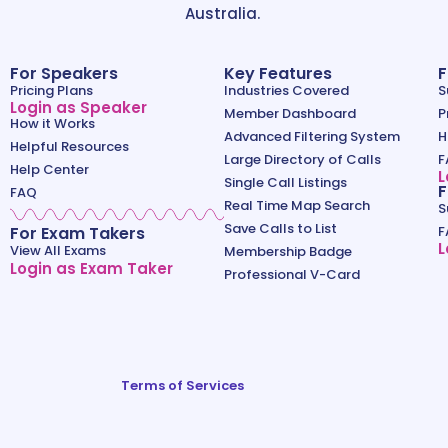
Australia.
For Speakers
Key Features
F
Pricing Plans
Industries Covered
S
Login as Speaker
Member Dashboard
P
How it Works
Advanced Filtering System
H
Helpful Resources
Large Directory of Calls
F
Help Center
L
Single Call Listings
F
FAQ
Real Time Map Search
S
Save Calls to List
For Exam Takers
F
L
View All Exams
Membership Badge
Login as Exam Taker
Professional V-Card
Terms of Services