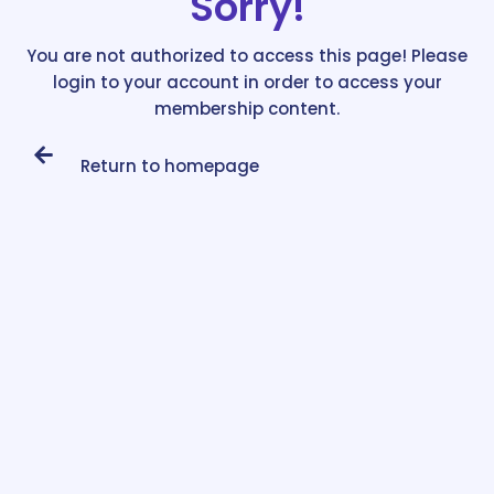
Sorry!
You are not authorized to access this page! Please
login to your account in order to access your
membership content.
Return to homepage