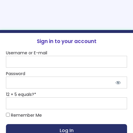
Sign in to your account
Username or E-mail
Password
12 + 5 equals?
*
Remember Me