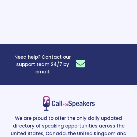
Need help? Contact our
support team 24/7 by
email.
We are proud to offer the only daily updated
directory of speaking opportunities across the
United States, Canada, the United Kingdom and