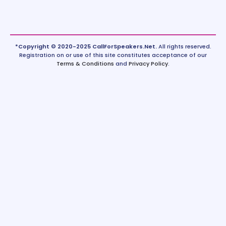
*Copyright © 2020-2025 CallForSpeakers.Net.
All rights reserved.
Registration on or use of this site constitutes acceptance of our
Terms & Conditions
and
Privacy Policy
.