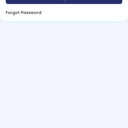
Forgot Password