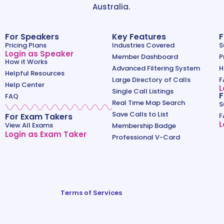
Australia.
For Speakers
Key Features
F
Pricing Plans
Industries Covered
S
Login as Speaker
Member Dashboard
P
How it Works
Advanced Filtering System
H
Helpful Resources
Large Directory of Calls
F
Help Center
L
Single Call Listings
F
FAQ
Real Time Map Search
S
Save Calls to List
For Exam Takers
F
L
View All Exams
Membership Badge
Login as Exam Taker
Professional V-Card
Terms of Services