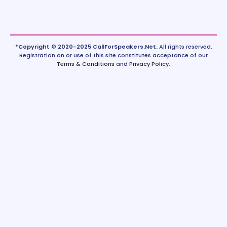
*Copyright © 2020-2025 CallForSpeakers.Net.
All rights reserved.
Registration on or use of this site constitutes acceptance of our
Terms & Conditions
and
Privacy Policy
.