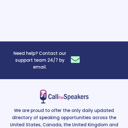
Need help? Contact our
support team 24/7 by
email.
We are proud to offer the only daily updated
directory of speaking opportunities across the
United States, Canada, the United Kingdom and