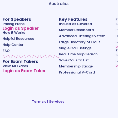
Australia.
For Speakers
Key Features
F
Pricing Plans
Industries Covered
S
Login as Speaker
Member Dashboard
P
How it Works
Advanced Filtering System
H
Helpful Resources
Large Directory of Calls
F
Help Center
L
Single Call Listings
F
FAQ
Real Time Map Search
S
Save Calls to List
For Exam Takers
F
L
View All Exams
Membership Badge
Login as Exam Taker
Professional V-Card
Terms of Services