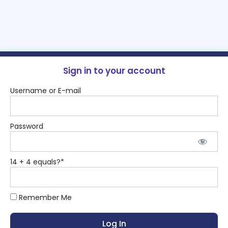
Sign in to your account
Username or E-mail
Password
14 + 4 equals?
*
Remember Me