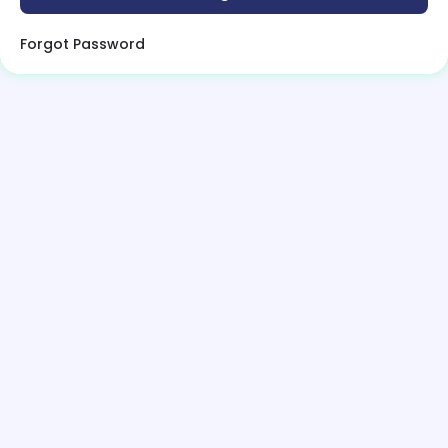
Forgot Password