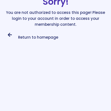
Sorry!
You are not authorized to access this page! Please
login to your account in order to access your
membership content.
Return to homepage