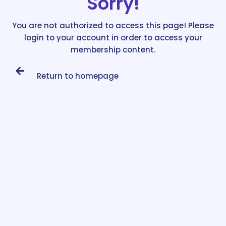
Sorry!
You are not authorized to access this page! Please
login to your account in order to access your
membership content.
Return to homepage