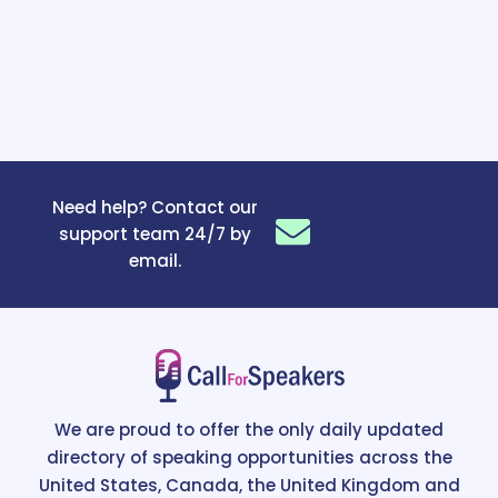
Need help? Contact our
support team 24/7 by
email.
We are proud to offer the only daily updated
directory of speaking opportunities across the
United States, Canada, the United Kingdom and