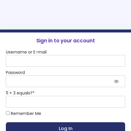
Sign in to your account
Username or E-mail
Password
11 + 3 equals?
*
Remember Me