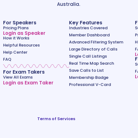
Australia.
For Speakers
Key Features
F
Pricing Plans
Industries Covered
S
Login as Speaker
Member Dashboard
P
How it Works
Advanced Filtering System
H
Helpful Resources
Large Directory of Calls
F
Help Center
L
Single Call Listings
F
FAQ
Real Time Map Search
S
Save Calls to List
For Exam Takers
F
L
View All Exams
Membership Badge
Login as Exam Taker
Professional V-Card
Terms of Services