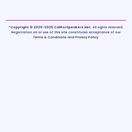
*Copyright © 2020-2025 CallForSpeakers.Net.
All rights reserved.
Registration on or use of this site constitutes acceptance of our
Terms & Conditions
and
Privacy Policy
.