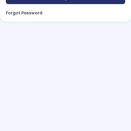
Forgot Password