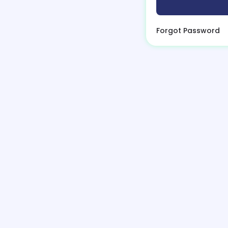
Forgot Password