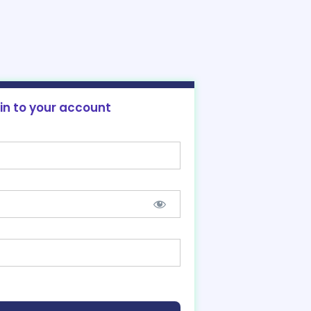
 in to your account