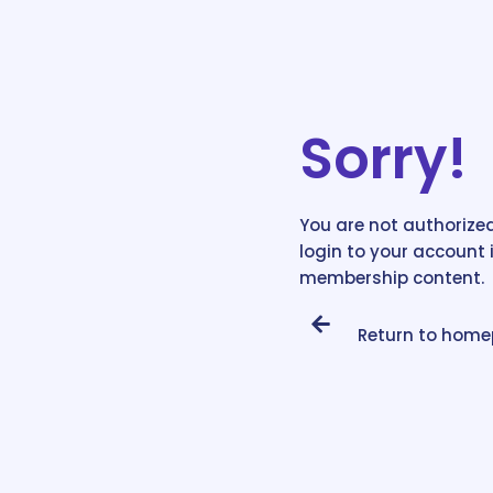
Sorry!
You are not authorized
login to your account 
membership content.
Return to hom