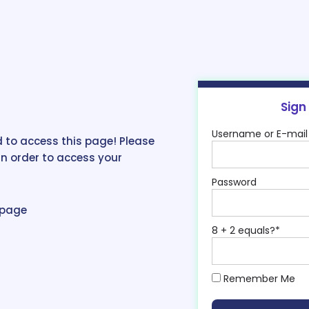
Sign
Username or E-mail
 to access this page! Please
in order to access your
Password
epage
8 + 2 equals?
*
Remember Me