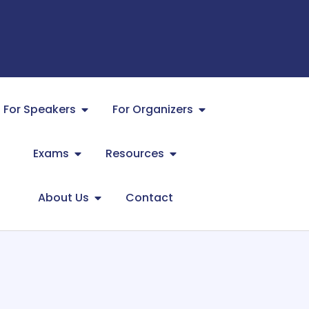
For Speakers
For Organizers
Exams
Resources
About Us
Contact