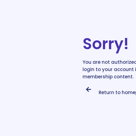
Sorry!
You are not authorized
login to your account 
membership content.
Return to hom