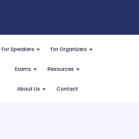
For Speakers
For Organizers
Exams
Resources
About Us
Contact