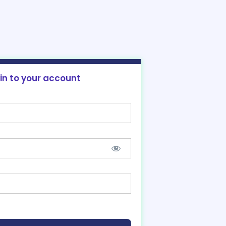
 in to your account