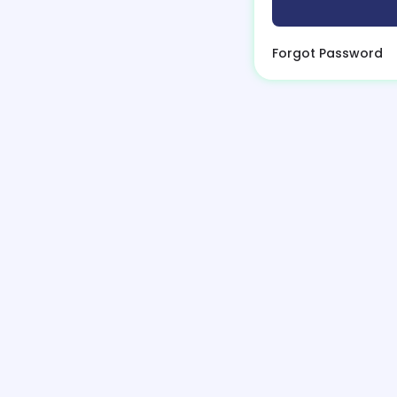
Forgot Password