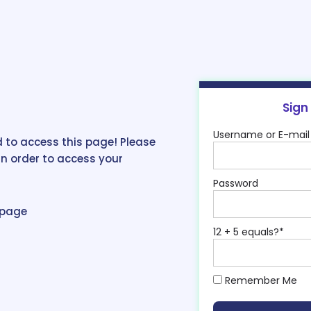
Sign
Username or E-mail
 to access this page! Please
in order to access your
Password
epage
12 + 5 equals?
*
Remember Me