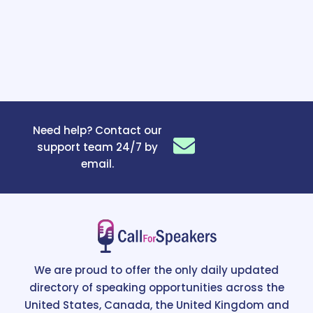
Need help? Contact our
support team 24/7 by
email.
We are proud to offer the only daily updated
directory of speaking opportunities across the
United States, Canada, the United Kingdom and