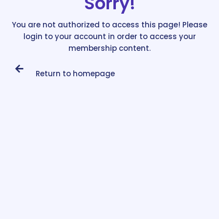
Sorry!
You are not authorized to access this page! Please
login to your account in order to access your
membership content.
Return to homepage