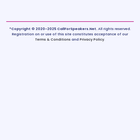
*Copyright © 2020-2025 CallForSpeakers.Net.
All rights reserved.
Registration on or use of this site constitutes acceptance of our
Terms & Conditions
and
Privacy Policy
.