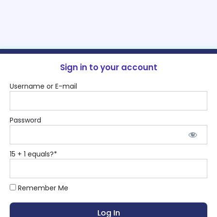
Sign in to your account
Username or E-mail
Password
15 + 1 equals?
*
Remember Me