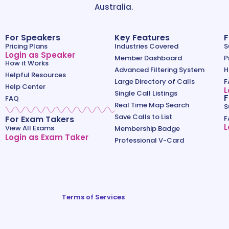
Australia.
For Speakers
Key Features
F
Pricing Plans
Industries Covered
S
Login as Speaker
Member Dashboard
P
How it Works
Advanced Filtering System
H
Helpful Resources
Large Directory of Calls
F
Help Center
L
Single Call Listings
F
FAQ
Real Time Map Search
S
Save Calls to List
For Exam Takers
F
L
View All Exams
Membership Badge
Login as Exam Taker
Professional V-Card
Terms of Services