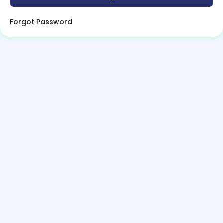
Forgot Password