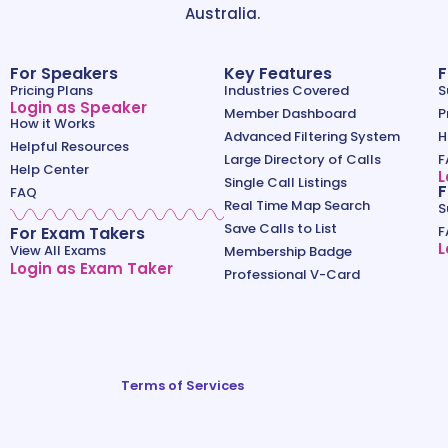
Australia.
For Speakers
Key Features
F
Pricing Plans
Industries Covered
S
Login as Speaker
Member Dashboard
P
How it Works
Advanced Filtering System
H
Helpful Resources
Large Directory of Calls
F
Help Center
L
Single Call Listings
F
FAQ
Real Time Map Search
S
Save Calls to List
For Exam Takers
F
L
View All Exams
Membership Badge
Login as Exam Taker
Professional V-Card
Terms of Services