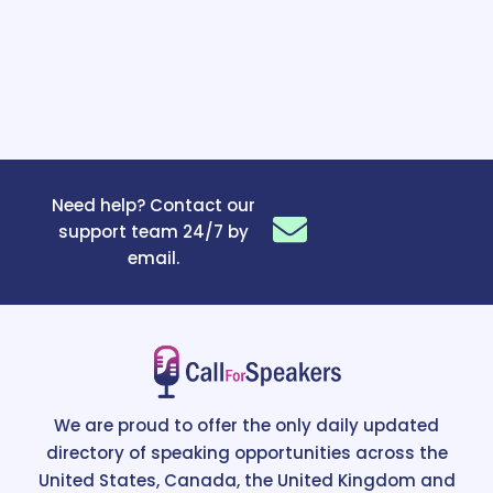
Need help? Contact our
support team 24/7 by
email.
We are proud to offer the only daily updated
directory of speaking opportunities across the
United States, Canada, the United Kingdom and