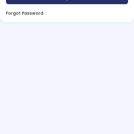
Forgot Password