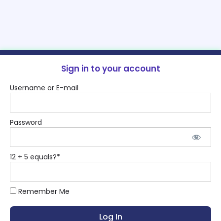
Sign in to your account
Username or E-mail
Password
12 + 5 equals?
*
Remember Me