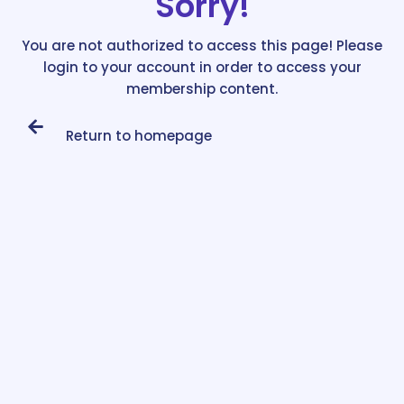
Sorry!
You are not authorized to access this page! Please
login to your account in order to access your
membership content.
Return to homepage