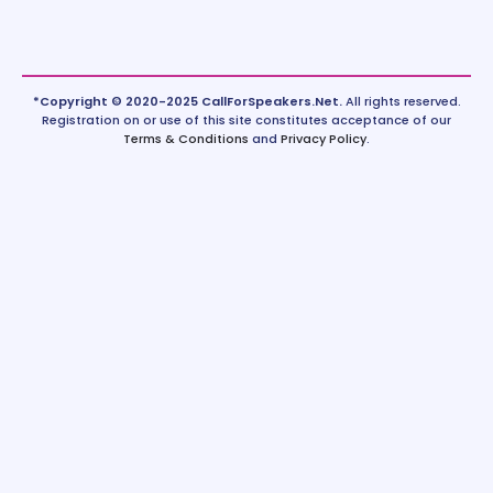
*Copyright © 2020-2025 CallForSpeakers.Net.
All rights reserved.
Registration on or use of this site constitutes acceptance of our
Terms & Conditions
and
Privacy Policy
.