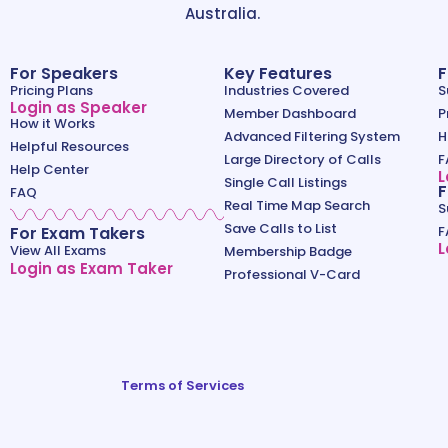
Australia.
For Speakers
Key Features
F
Pricing Plans
Industries Covered
S
Login as Speaker
Member Dashboard
P
How it Works
Advanced Filtering System
H
Helpful Resources
Large Directory of Calls
F
Help Center
L
Single Call Listings
F
FAQ
Real Time Map Search
S
Save Calls to List
For Exam Takers
F
L
View All Exams
Membership Badge
Login as Exam Taker
Professional V-Card
Terms of Services