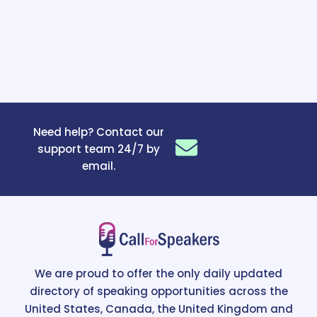
Need help? Contact our
support team 24/7 by
email.
We are proud to offer the only daily updated
directory of speaking opportunities across the
United States, Canada, the United Kingdom and