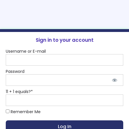
Sign in to your account
Username or E-mail
Password
11 + 1 equals?
*
Remember Me