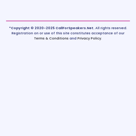
*Copyright © 2020-2025 CallForSpeakers.Net.
All rights reserved.
Registration on or use of this site constitutes acceptance of our
Terms & Conditions
and
Privacy Policy
.