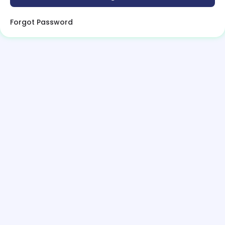
Forgot Password