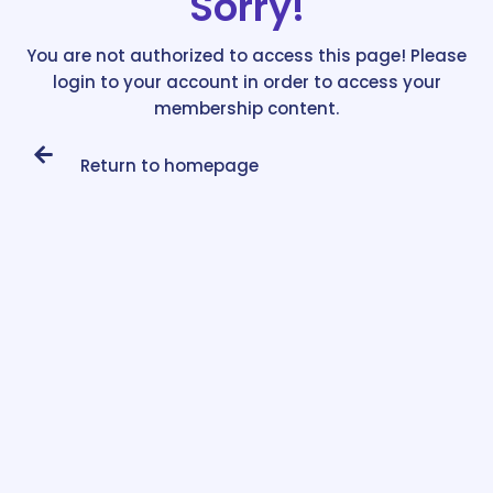
Sorry!
You are not authorized to access this page! Please
login to your account in order to access your
membership content.
Return to homepage