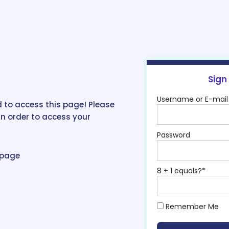
Sign
Username or E-mail
 to access this page! Please
in order to access your
Password
epage
8 + 1 equals?
*
Remember Me