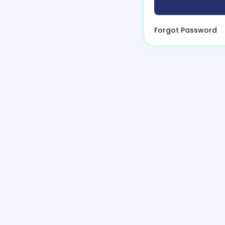
Forgot Password