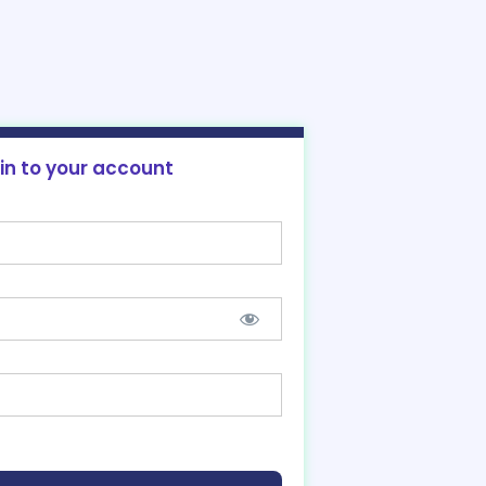
 in to your account