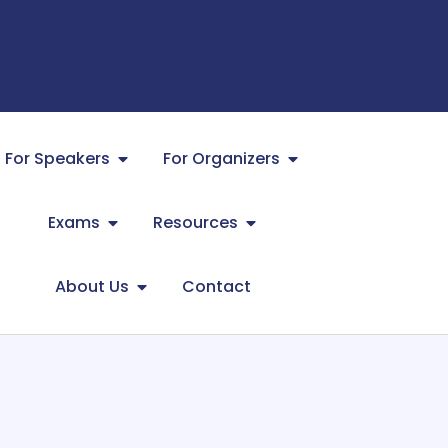
For Speakers
For Organizers
Exams
Resources
About Us
Contact