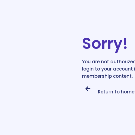
Sorry!
You are not authorized
login to your account 
membership content.
Return to hom