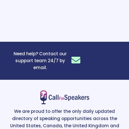
Need help? Contact our
support team 24/7 by
email.
We are proud to offer the only daily updated
directory of speaking opportunities across the
United States, Canada, the United Kingdom and