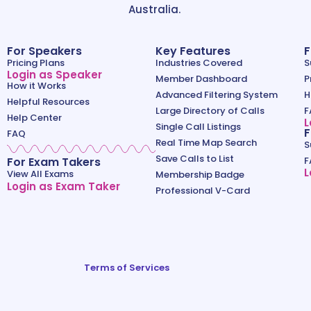
Australia.
For Speakers
Key Features
F
Pricing Plans
Industries Covered
S
Login as Speaker
Member Dashboard
P
How it Works
Advanced Filtering System
H
Helpful Resources
Large Directory of Calls
F
Help Center
L
Single Call Listings
F
FAQ
Real Time Map Search
S
Save Calls to List
For Exam Takers
F
L
View All Exams
Membership Badge
Login as Exam Taker
Professional V-Card
Terms of Services