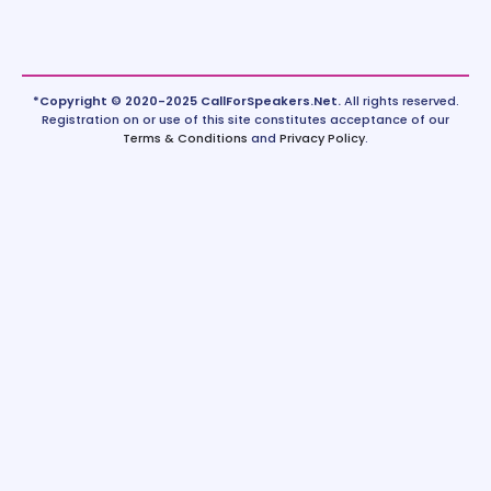
*Copyright © 2020-2025 CallForSpeakers.Net.
All rights reserved.
Registration on or use of this site constitutes acceptance of our
Terms & Conditions
and
Privacy Policy
.