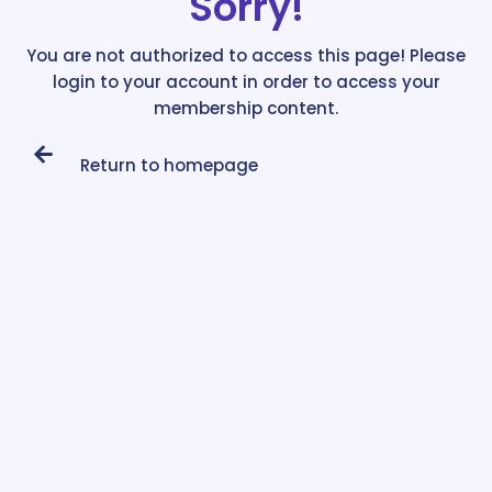
Sorry!
You are not authorized to access this page! Please
login to your account in order to access your
membership content.
Return to homepage