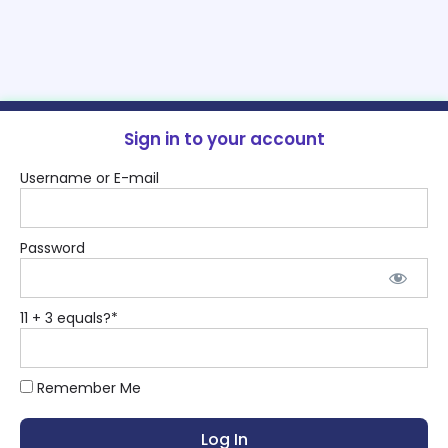
Sign in to your account
Username or E-mail
Password
11 + 3 equals?
*
Remember Me