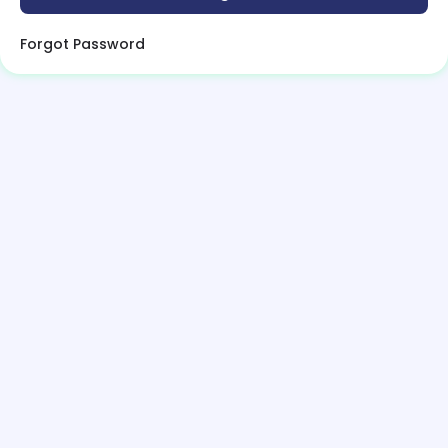
Forgot Password