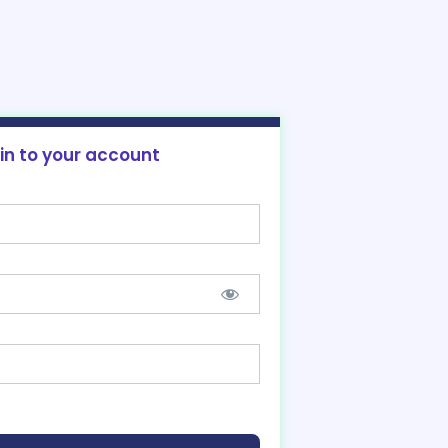
 in to your account