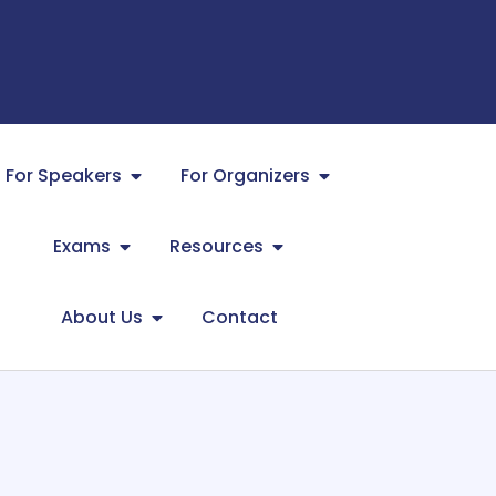
For Speakers
For Organizers
Exams
Resources
About Us
Contact