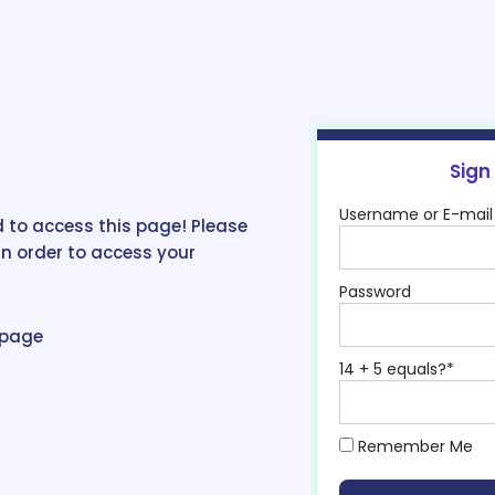
Sign
Username or E-mail
 to access this page! Please
in order to access your
Password
epage
14 + 5 equals?
*
Remember Me