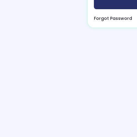
Forgot Password