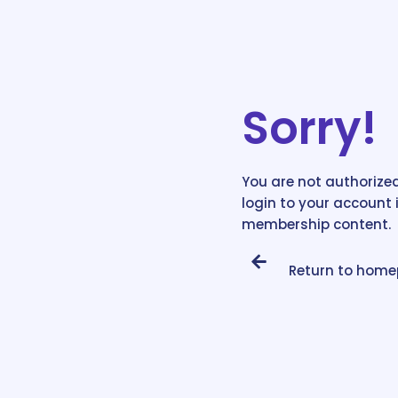
Sorry!
You are not authorized
login to your account 
membership content.
Return to hom