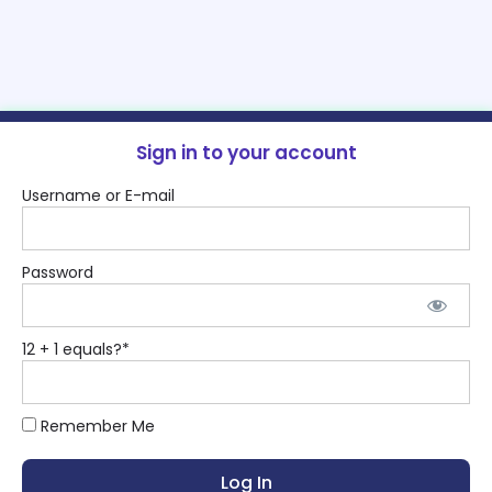
Sign in to your account
Username or E-mail
Password
12 + 1 equals?
*
Remember Me