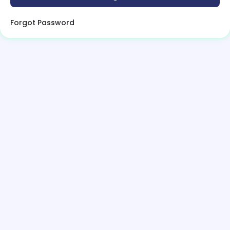
Forgot Password