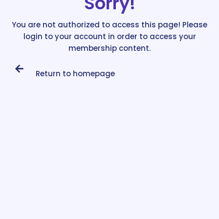
Sorry!
You are not authorized to access this page! Please
login to your account in order to access your
membership content.
Return to homepage