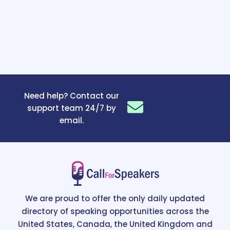
Need help? Contact our
support team 24/7 by
email.
We are proud to offer the only daily updated
directory of speaking opportunities across the
United States, Canada, the United Kingdom and