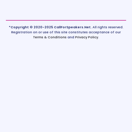
*Copyright © 2020-2025 CallForSpeakers.Net.
All rights reserved.
Registration on or use of this site constitutes acceptance of our
Terms & Conditions
and
Privacy Policy
.