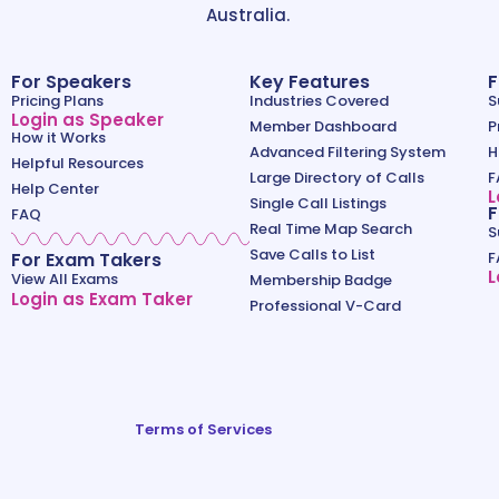
Australia.
For Speakers
Key Features
F
Pricing Plans
Industries Covered
S
Login as Speaker
Member Dashboard
P
How it Works
Advanced Filtering System
H
Helpful Resources
Large Directory of Calls
F
Help Center
L
Single Call Listings
F
FAQ
Real Time Map Search
S
Save Calls to List
For Exam Takers
F
L
View All Exams
Membership Badge
Login as Exam Taker
Professional V-Card
Terms of Services