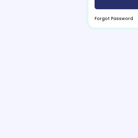
Forgot Password