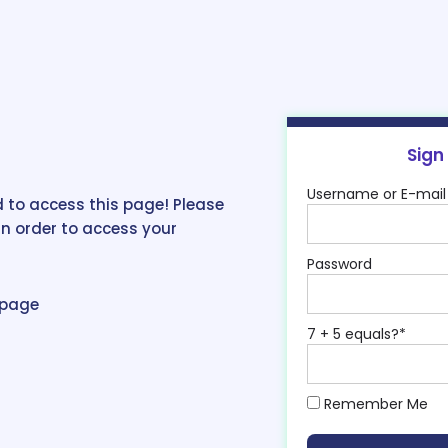
Sign
Username or E-mail
 to access this page! Please
in order to access your
Password
epage
7 + 5 equals?
*
Remember Me