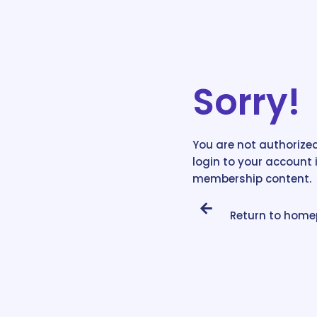
Sorry!
You are not authorized
login to your account 
membership content.
Return to hom