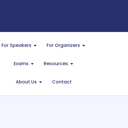
For Speakers
For Organizers
Exams
Resources
About Us
Contact