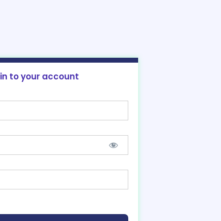
 in to your account