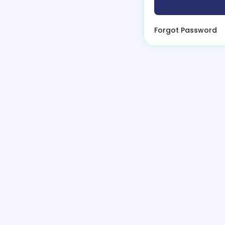
Forgot Password