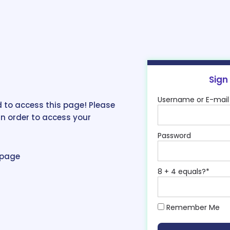
Sign
Username or E-mail
 to access this page! Please
in order to access your
Password
epage
8 + 4 equals?
*
Remember Me