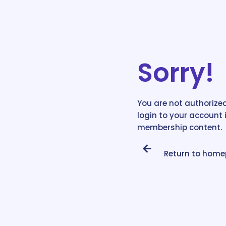
Sorry!
You are not authorized
login to your account 
membership content.
Return to hom