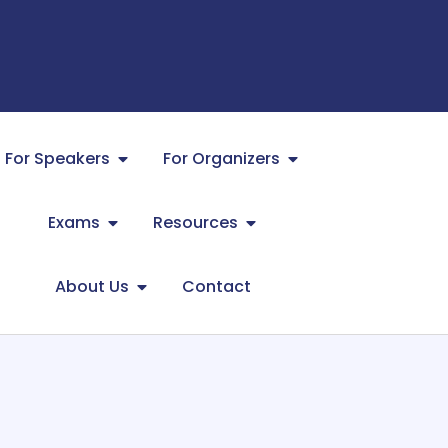
For Speakers
For Organizers
Exams
Resources
About Us
Contact