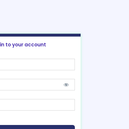
 in to your account