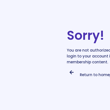
Sorry!
You are not authorized
login to your account 
membership content.
Return to hom