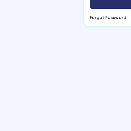
Forgot Password