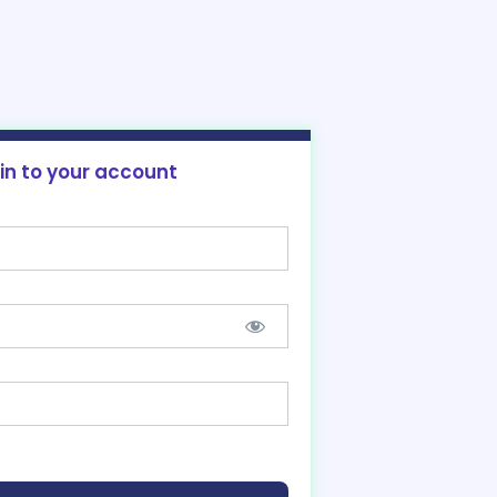
 in to your account