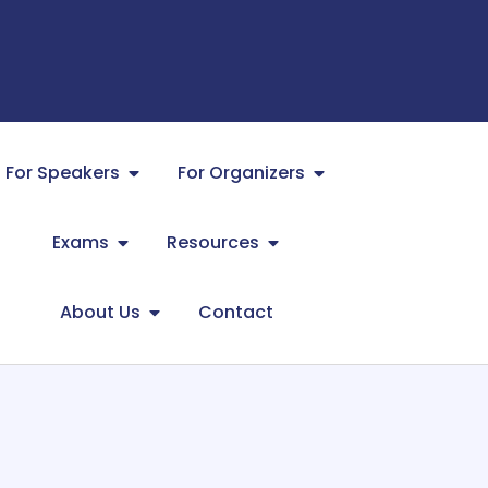
For Speakers
For Organizers
Exams
Resources
About Us
Contact