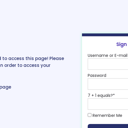
Sign
Username or E-mail
 to access this page! Please
in order to access your
Password
epage
7 + 1 equals?
*
Remember Me