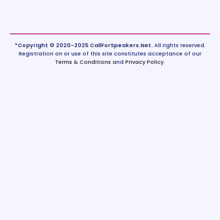
*Copyright © 2020-2025 CallForSpeakers.Net.
All rights reserved.
Registration on or use of this site constitutes acceptance of our
Terms & Conditions
and
Privacy Policy
.