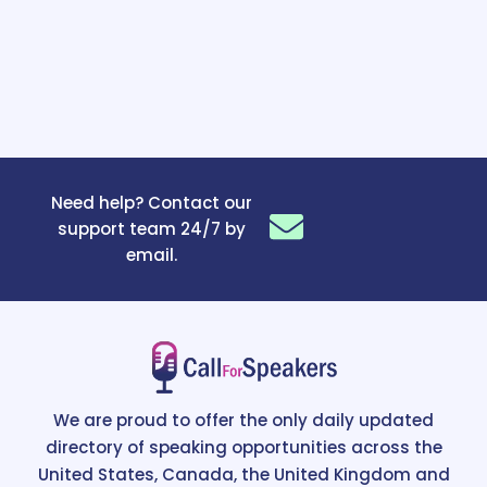
Need help? Contact our
support team 24/7 by
email.
We are proud to offer the only daily updated
directory of speaking opportunities across the
United States, Canada, the United Kingdom and