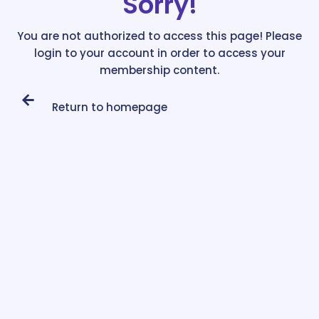
Sorry!
You are not authorized to access this page! Please
login to your account in order to access your
membership content.
Return to homepage