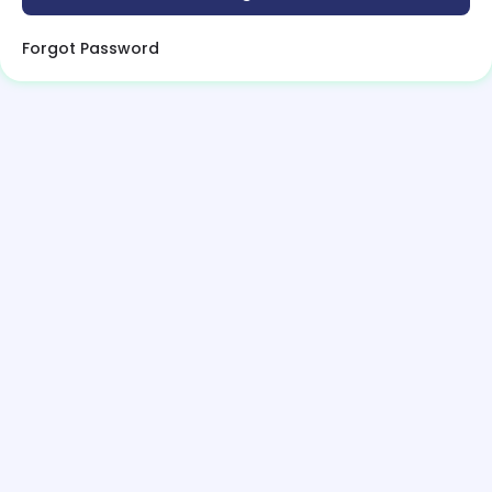
Forgot Password