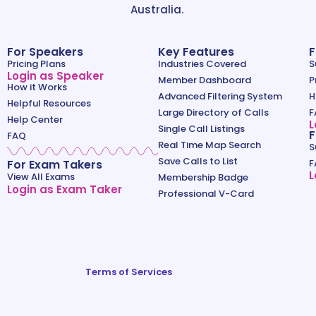
Australia.
For Speakers
Key Features
F
Pricing Plans
Industries Covered
S
Login as Speaker
Member Dashboard
P
How it Works
Advanced Filtering System
H
Helpful Resources
Large Directory of Calls
F
Help Center
L
Single Call Listings
F
FAQ
Real Time Map Search
S
Save Calls to List
For Exam Takers
F
L
View All Exams
Membership Badge
Login as Exam Taker
Professional V-Card
Terms of Services