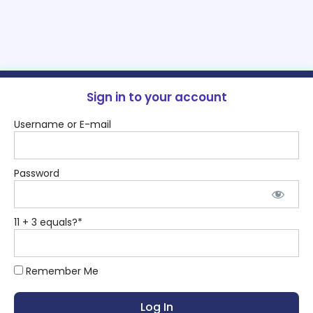
Sign in to your account
Username or E-mail
Password
11 + 3 equals?
*
Remember Me