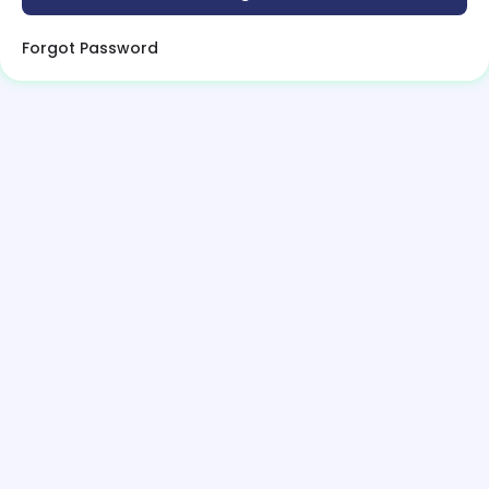
Forgot Password