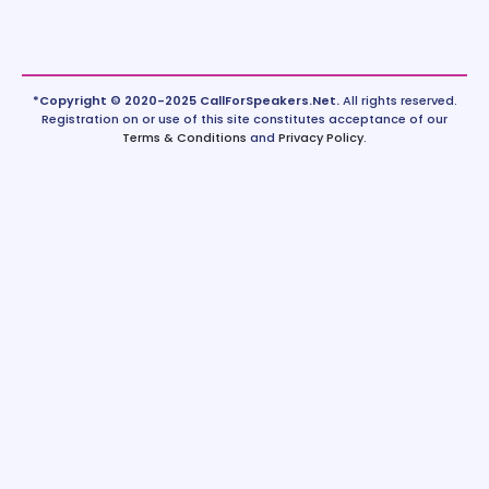
*Copyright © 2020-2025 CallForSpeakers.Net.
All rights reserved.
Registration on or use of this site constitutes acceptance of our
Terms & Conditions
and
Privacy Policy
.