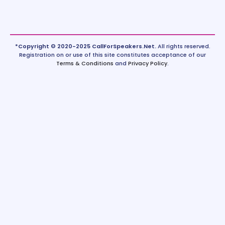
*Copyright © 2020-2025 CallForSpeakers.Net.
All rights reserved.
Registration on or use of this site constitutes acceptance of our
Terms & Conditions
and
Privacy Policy
.