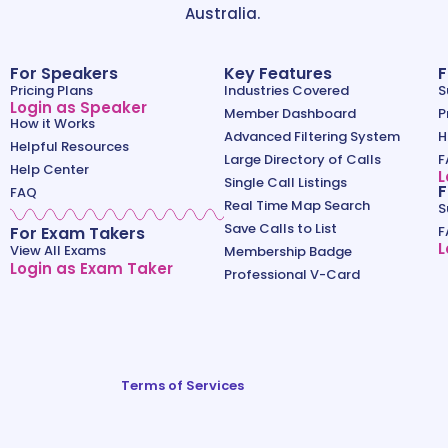
Australia.
For Speakers
Key Features
F
Pricing Plans
Industries Covered
S
Login as Speaker
Member Dashboard
P
How it Works
Advanced Filtering System
H
Helpful Resources
Large Directory of Calls
F
Help Center
L
Single Call Listings
F
FAQ
Real Time Map Search
S
Save Calls to List
For Exam Takers
F
L
View All Exams
Membership Badge
Login as Exam Taker
Professional V-Card
Terms of Services