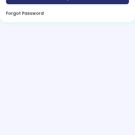
Forgot Password