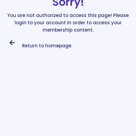
Sorry!
You are not authorized to access this page! Please
login to your account in order to access your
membership content.
Return to homepage