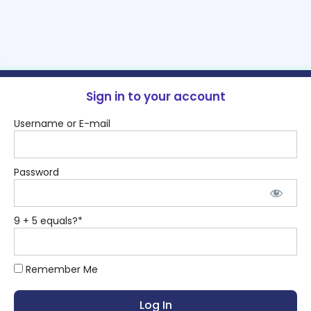
Sign in to your account
Username or E-mail
Password
9 + 5 equals?
*
Remember Me