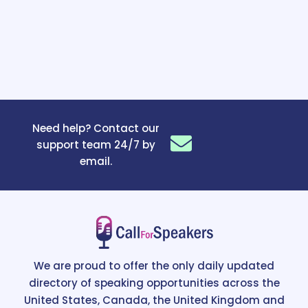
Need help? Contact our
support team 24/7 by
email.
We are proud to offer the only daily updated
directory of speaking opportunities across the
United States, Canada, the United Kingdom and