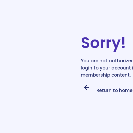
Sorry!
You are not authorized
login to your account 
membership content.
Return to hom