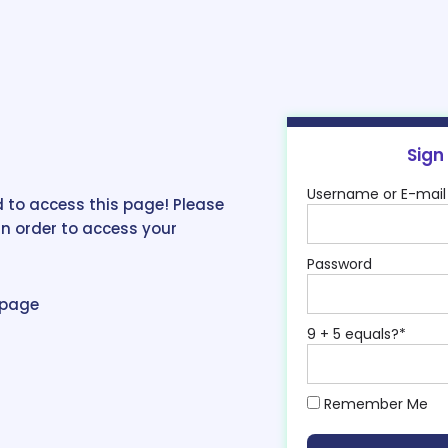
Sign
Username or E-mail
 to access this page! Please
in order to access your
Password
epage
9 + 5 equals?
*
Remember Me