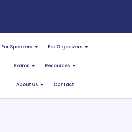
For Speakers
For Organizers
Exams
Resources
About Us
Contact