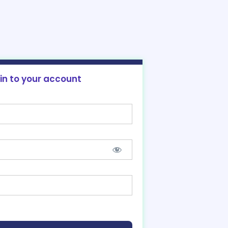
 in to your account