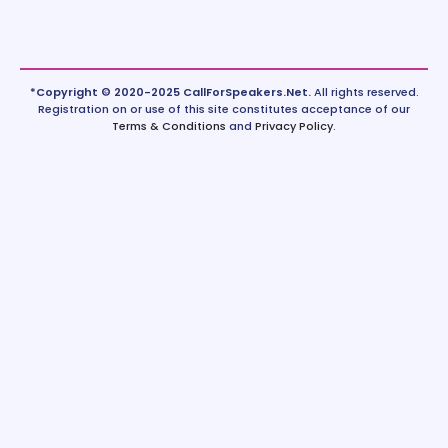
*Copyright © 2020-2025 CallForSpeakers.Net.
All rights reserved.
Registration on or use of this site constitutes acceptance of our
Terms & Conditions
and
Privacy Policy
.