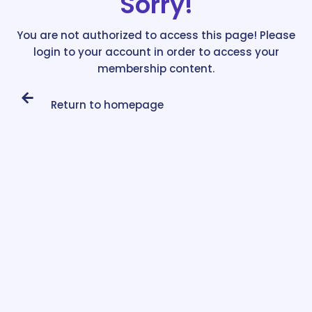
Sorry!
You are not authorized to access this page! Please
login to your account in order to access your
membership content.
Return to homepage