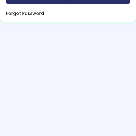
Forgot Password