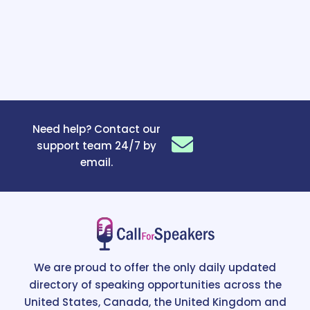
Need help? Contact our
support team 24/7 by
email.
We are proud to offer the only daily updated
directory of speaking opportunities across the
United States, Canada, the United Kingdom and