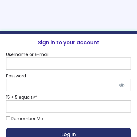
Sign in to your account
Username or E-mail
Password
15 + 5 equals?
*
Remember Me