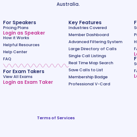
Australia.
For Speakers
Key Features
F
Pricing Plans
Industries Covered
S
Login as Speaker
Member Dashboard
P
How it Works
Advanced Filtering System
H
Helpful Resources
Large Directory of Calls
F
Help Center
L
Single Call Listings
F
FAQ
Real Time Map Search
S
Save Calls to List
For Exam Takers
F
L
View All Exams
Membership Badge
Login as Exam Taker
Professional V-Card
Terms of Services