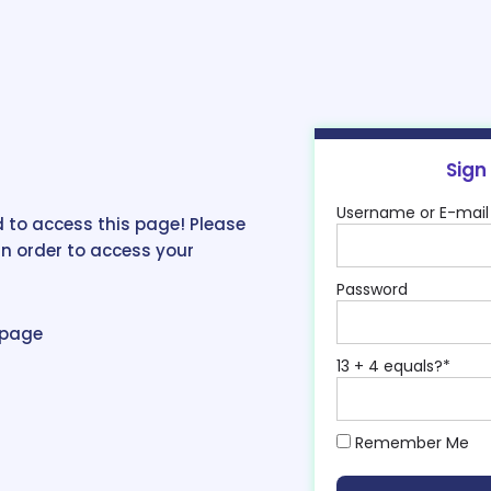
Sign
Username or E-mail
 to access this page! Please
in order to access your
Password
epage
13 + 4 equals?
*
Remember Me