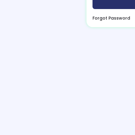
Forgot Password