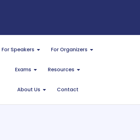
For Speakers
For Organizers
Exams
Resources
About Us
Contact