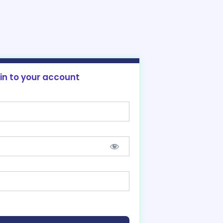
 in to your account