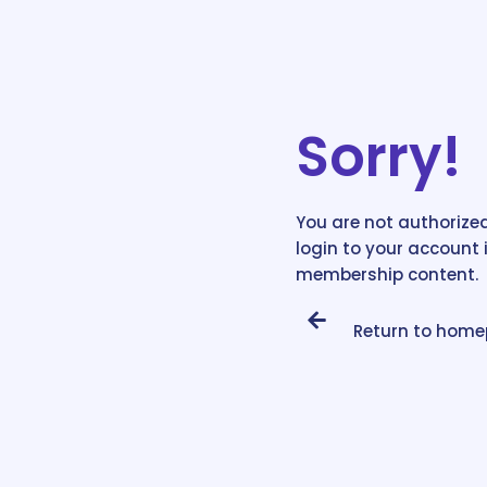
Sorry!
You are not authorized
login to your account 
membership content.
Return to hom