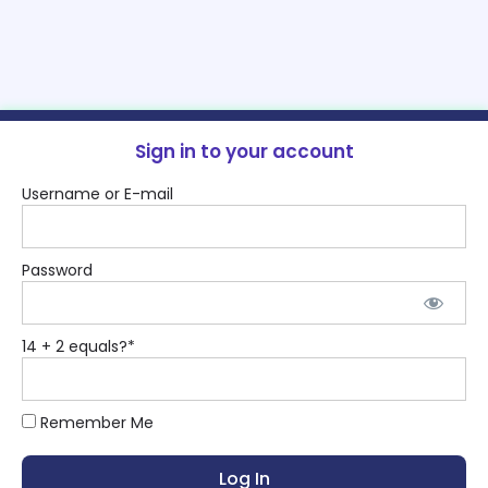
Sign in to your account
Username or E-mail
Password
14 + 2 equals?
*
Remember Me