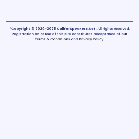
*Copyright © 2020-2025 CallForSpeakers.Net.
All rights reserved.
Registration on or use of this site constitutes acceptance of our
Terms & Conditions
and
Privacy Policy
.