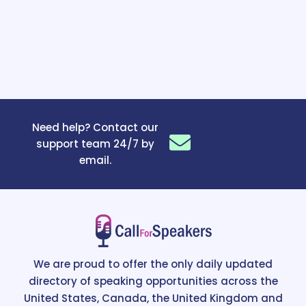
Need help? Contact our
support team 24/7 by
email.
We are proud to offer the only daily updated
directory of speaking opportunities across the
United States, Canada, the United Kingdom and