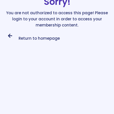
Sorry!
You are not authorized to access this page! Please
login to your account in order to access your
membership content.
Return to homepage