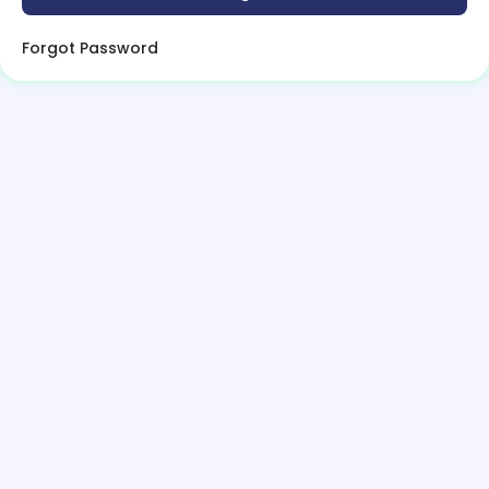
Forgot Password