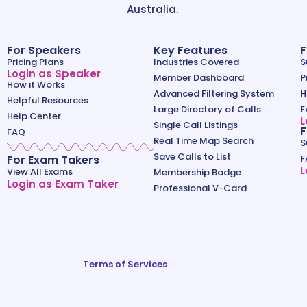
Australia.
For Speakers
Key Features
F
Pricing Plans
Industries Covered
S
Login as Speaker
Member Dashboard
P
How it Works
Advanced Filtering System
H
Helpful Resources
Large Directory of Calls
F
Help Center
L
Single Call Listings
F
FAQ
Real Time Map Search
S
Save Calls to List
For Exam Takers
F
L
View All Exams
Membership Badge
Login as Exam Taker
Professional V-Card
Terms of Services