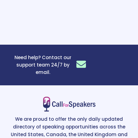
Need help? Contact our
support team 24/7 by
email.
We are proud to offer the only daily updated
directory of speaking opportunities across the
United States, Canada, the United Kingdom and