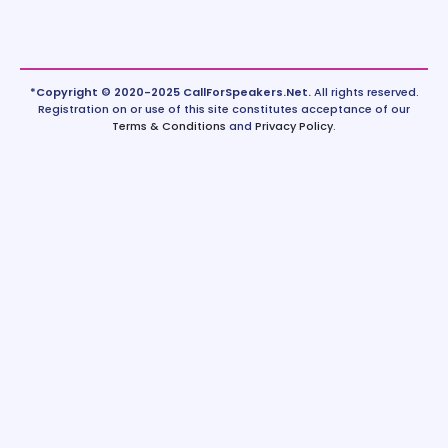
*Copyright © 2020-2025 CallForSpeakers.Net.
All rights reserved.
Registration on or use of this site constitutes acceptance of our
Terms & Conditions
and
Privacy Policy
.