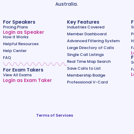
Australia.
For Speakers
Key Features
F
Pricing Plans
Industries Covered
S
Login as Speaker
Member Dashboard
P
How it Works
Advanced Filtering System
H
Helpful Resources
Large Directory of Calls
F
Help Center
L
Single Call Listings
F
FAQ
Real Time Map Search
S
Save Calls to List
For Exam Takers
F
L
View All Exams
Membership Badge
Login as Exam Taker
Professional V-Card
Terms of Services