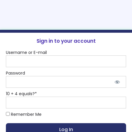
Sign in to your account
Username or E-mail
Password
10 + 4 equals?
*
Remember Me