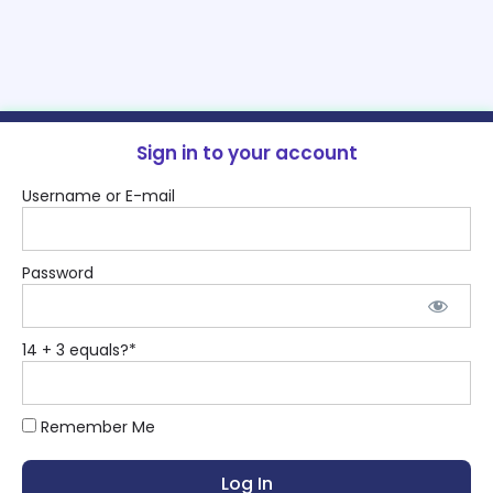
Sign in to your account
Username or E-mail
Password
14 + 3 equals?
*
Remember Me