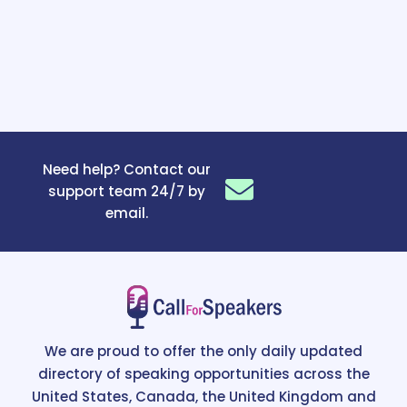
Need help? Contact our
support team 24/7 by
email.
We are proud to offer the only daily updated
directory of speaking opportunities across the
United States, Canada, the United Kingdom and