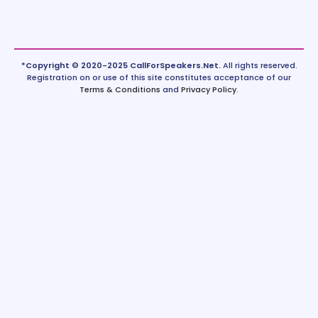
*Copyright © 2020-2025 CallForSpeakers.Net.
All rights reserved.
Registration on or use of this site constitutes acceptance of our
Terms & Conditions
and
Privacy Policy
.