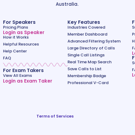
Australia.
For Speakers
Key Features
F
Pricing Plans
Industries Covered
S
Login as Speaker
Member Dashboard
P
How it Works
Advanced Filtering System
H
Helpful Resources
Large Directory of Calls
F
Help Center
L
Single Call Listings
F
FAQ
Real Time Map Search
S
Save Calls to List
For Exam Takers
F
L
View All Exams
Membership Badge
Login as Exam Taker
Professional V-Card
Terms of Services