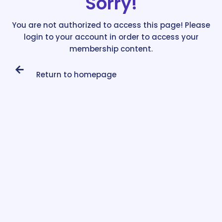
Sorry!
You are not authorized to access this page! Please
login to your account in order to access your
membership content.
Return to homepage