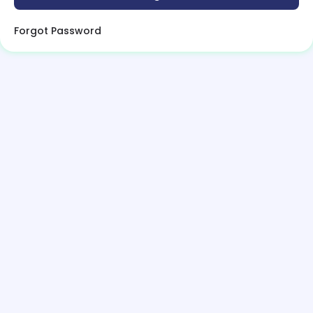
Forgot Password