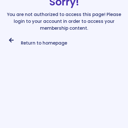
Sorry!
You are not authorized to access this page! Please
login to your account in order to access your
membership content.
Return to homepage