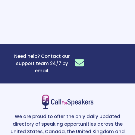
Need help? Contact our
support team 24/7 by
email.
We are proud to offer the only daily updated
directory of speaking opportunities across the
United States, Canada, the United Kingdom and