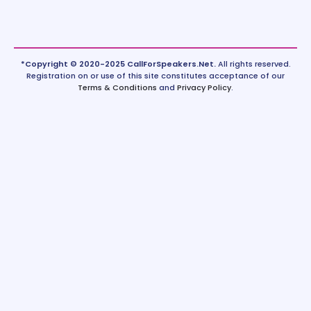
*Copyright © 2020-2025 CallForSpeakers.Net.
All rights reserved.
Registration on or use of this site constitutes acceptance of our
Terms & Conditions
and
Privacy Policy
.