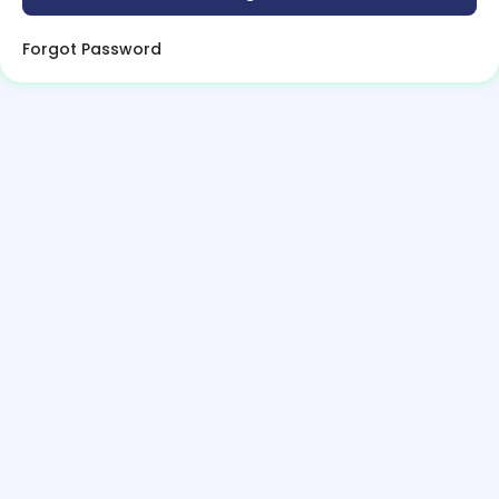
Forgot Password