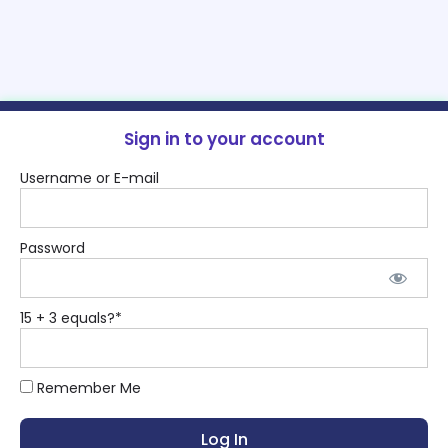
Sign in to your account
Username or E-mail
Password
15 + 3 equals?
*
Remember Me