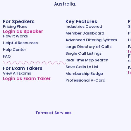
Australia.
For Speakers
Key Features
F
Pricing Plans
Industries Covered
S
Login as Speaker
Member Dashboard
P
How it Works
Advanced Filtering System
H
Helpful Resources
Large Directory of Calls
F
Help Center
L
Single Call Listings
F
FAQ
Real Time Map Search
S
Save Calls to List
For Exam Takers
F
L
View All Exams
Membership Badge
Login as Exam Taker
Professional V-Card
Terms of Services