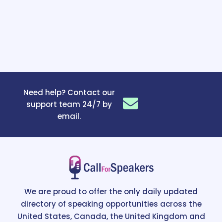
Need help? Contact our
support team 24/7 by
email.
We are proud to offer the only daily updated
directory of speaking opportunities across the
United States, Canada, the United Kingdom and