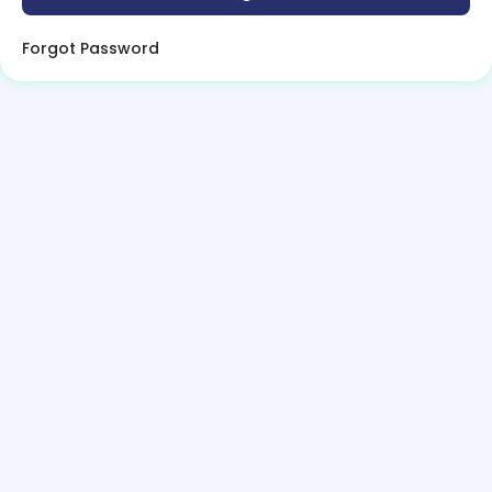
Forgot Password