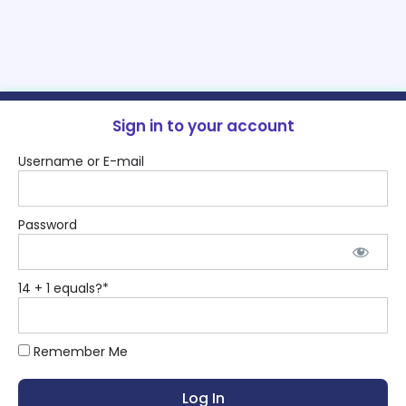
Sign in to your account
Username or E-mail
Password
14 + 1 equals?
*
Remember Me