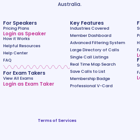
Australia.
For Speakers
Key Features
F
Pricing Plans
Industries Covered
S
Login as Speaker
Member Dashboard
P
How it Works
Advanced Filtering System
H
Helpful Resources
Large Directory of Calls
F
Help Center
L
Single Call Listings
F
FAQ
Real Time Map Search
S
Save Calls to List
For Exam Takers
F
L
View All Exams
Membership Badge
Login as Exam Taker
Professional V-Card
Terms of Services