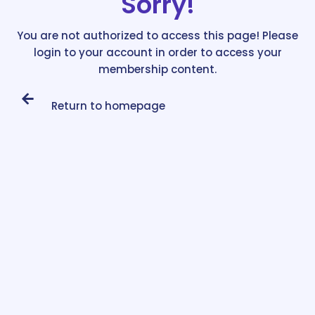
Sorry!
You are not authorized to access this page! Please
login to your account in order to access your
membership content.
Return to homepage