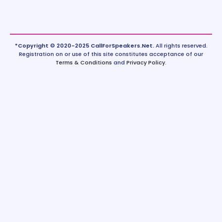
*Copyright © 2020-2025 CallForSpeakers.Net.
All rights reserved.
Registration on or use of this site constitutes acceptance of our
Terms & Conditions
and
Privacy Policy
.