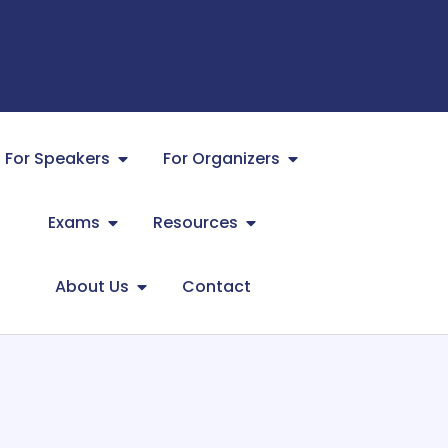
For Speakers
For Organizers
Exams
Resources
About Us
Contact