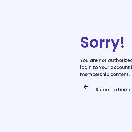
Sorry!
You are not authorized
login to your account 
membership content.
Return to hom