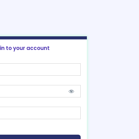
 in to your account