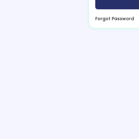
Forgot Password