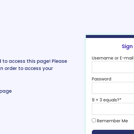
Sign
Username or E-mail
 to access this page! Please
in order to access your
Password
epage
9 + 3 equals?
*
Remember Me